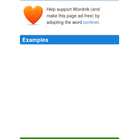
Help support Wordnik (and
make this page ad-free) by
adopting the word
continet
.
Examples
Well just found out i was going to the uk and europe (is
the Uk and europe all counted as just europe or does
europe refer to just the
continet
?) well neway will
volunteer to lead march of 1 - and possibly con other
nondoctor who fan friend into marching too so maybe
1.5 -
Stay on target...stay on target...Spoilers for Doctor Who Special #1
rabid1st 2009
I am extremely glad to hear it; for (by the maxim, that
omne majus
continet
in se minus), if you dance
genteelly, I presume you walk, sit, and stand genteelly
too; things which are much more easy, though much
more necessary, than dancing well.