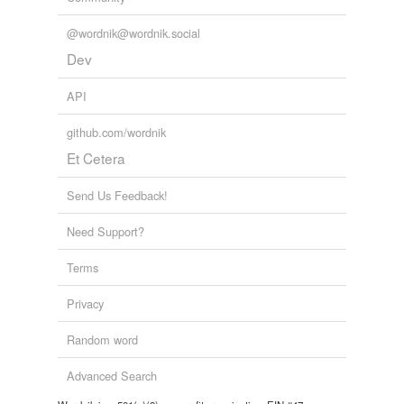
tagging
(0)
@wordnik@wordnik.social
Words tagged 'continet'
Dev
Tagged words
temporarily
API
unavailable.
github.com/wordnik
Adding tags is temporarily disabled while
Et Cetera
we update our database.
Send Us Feedback!
Need Support?
Terms
Privacy
Random word
Advanced Search