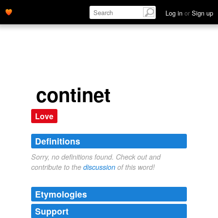
Log in
or
Sign up
continet
Love
Definitions
Sorry, no definitions found. Check out and
contribute to the
discussion
of this word!
Etymologies
Support