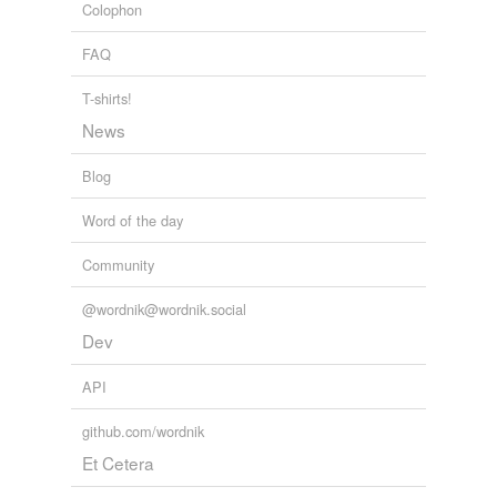
Colophon
FAQ
T-shirts!
News
Blog
Word of the day
Community
@wordnik@wordnik.social
Dev
API
github.com/wordnik
Et Cetera