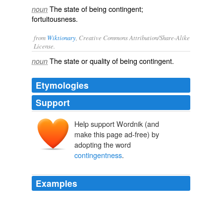
The state of being contingent;
noun
fortuitousness.
from
Wiktionary
, Creative Commons Attribution/Share-Alike
License.
The state or quality of being
contingent
.
noun
Etymologies
Support
Help support Wordnik (and
make this page ad-free) by
adopting the word
contingentness
.
Examples