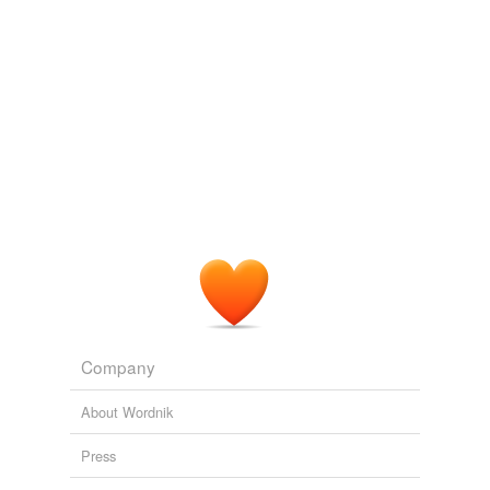
Company
About Wordnik
Press