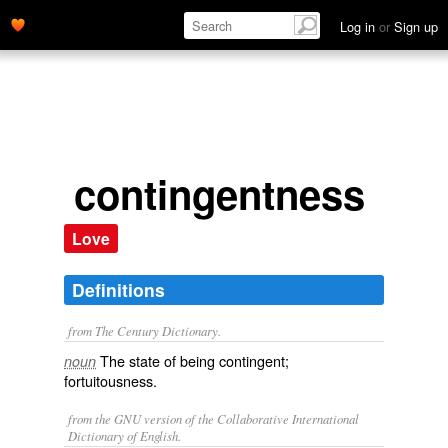
Log in
or
Sign up
contingentness
Love
Definitions
from The Century Dictionary.
The state of being contingent;
noun
fortuitousness.
from the GNU version of the Collaborative International
Dictionary of English.