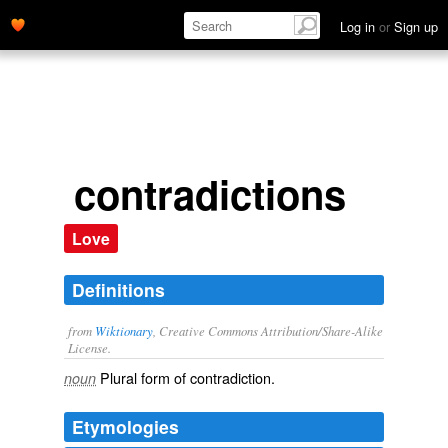
Log in
or
Sign up
contradictions
Love
Definitions
from
Wiktionary
, Creative Commons Attribution/Share-Alike
License.
Plural form of
contradiction
.
noun
Etymologies