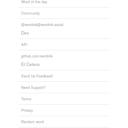
Word of the day
Community
@wordnik@wordnik.social
Dev
API
github.com/wordnik
Et Cetera
Send Us Feedback!
Need Support?
Terms
Privacy
Random word