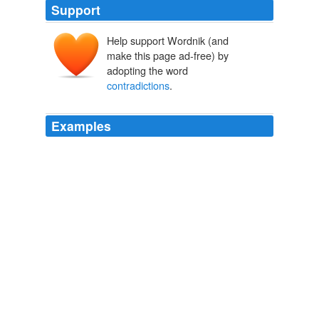
Support
Help support Wordnik (and
make this page ad-free) by
adopting the word
contradictions
.
Examples
Solvend: Google the phrase "
contradictions
of
capitalism" it is a term
The Full Feed from HuffingtonPost.com
The Huffington Post News
Editors 2012
In an 11-page motion filed Thursday, Mr. Blagojevich's
attorneys argued that only Mr. Obama could resolve
what they called
contradictions
between his public
statements and the prosecutors 'case.
Blagojevich Seeks Witness: Obama
2010