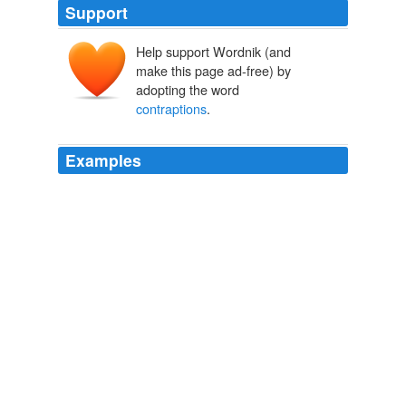
Support
Help support Wordnik (and
make this page ad-free) by
adopting the word
contraptions
.
Examples
That's the whole thing about the The only thing I have
for this is curiosity, as to how a movie based around
people trying to escape strange death-giving
contraptions
translates to a game.
Destructoid
2009
If the train tracks are still in tact, but the trains are all
dead there’s no fuel, you could revive one of those old
fashioned
contraptions
from the wild west.
Cheeseburger Gothic » Gentlemen’s Club.
2009