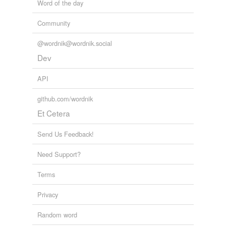
Word of the day
Community
@wordnik@wordnik.social
Dev
API
github.com/wordnik
Et Cetera
Send Us Feedback!
Need Support?
Terms
Privacy
Random word