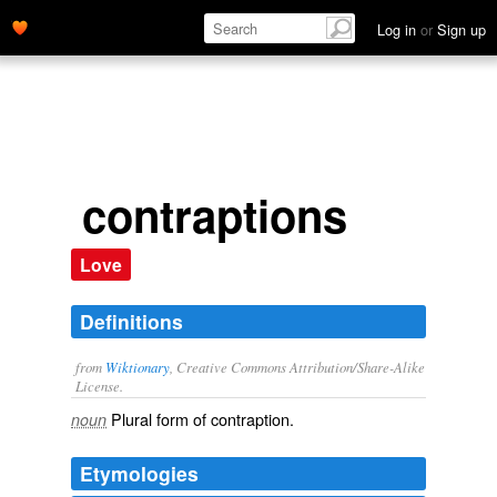
Log in
or
Sign up
contraptions
Love
Definitions
from
Wiktionary
, Creative Commons Attribution/Share-Alike
License.
Plural form of
contraption
.
noun
Etymologies