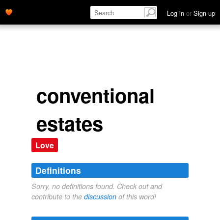
Log in
or
Sign up
conventional
estates
Love
Definitions
Sorry, no definitions found. Check out and
contribute to the
discussion
of this word!