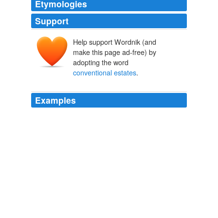
Etymologies
Support
Help support Wordnik (and
make this page ad-free) by
adopting the word
conventional estates
.
Examples