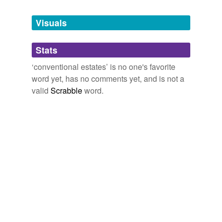
Tags temporarily
unavailable.
Visuals
Adding tags is temporarily disabled while
Stats
we update our database.
‘conventional estates’ is no one's favorite
word yet, has no comments yet, and is not a
valid
Scrabble
word.