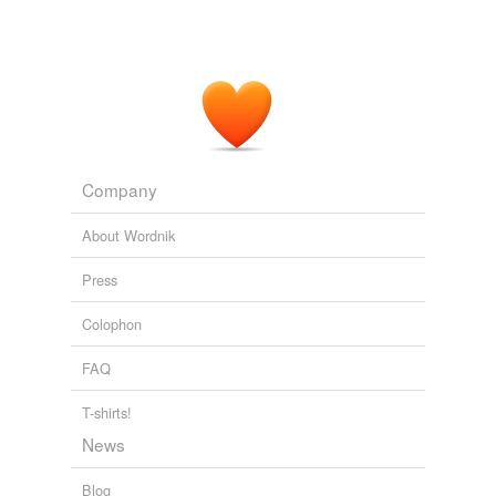
Company
About Wordnik
Press
Colophon
FAQ
T-shirts!
News
Blog