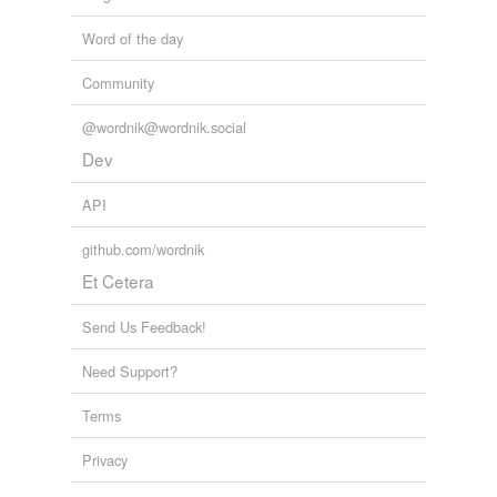
Word of the day
Community
@wordnik@wordnik.social
Dev
API
github.com/wordnik
Et Cetera
Send Us Feedback!
Need Support?
Terms
Privacy