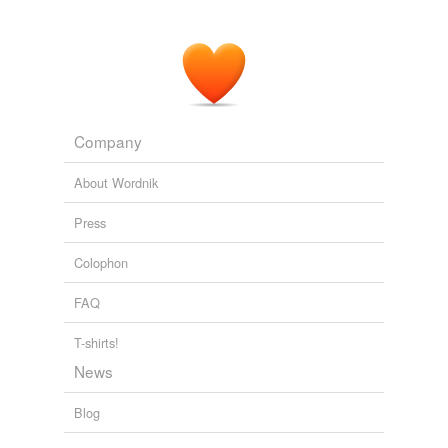
tagging
(0)
Words tagged 'cooped'
Tagged words
temporarily
Company
unavailable.
About Wordnik
Adding tags is temporarily disabled while
we update our database.
Press
Colophon
FAQ
T-shirts!
News
Blog