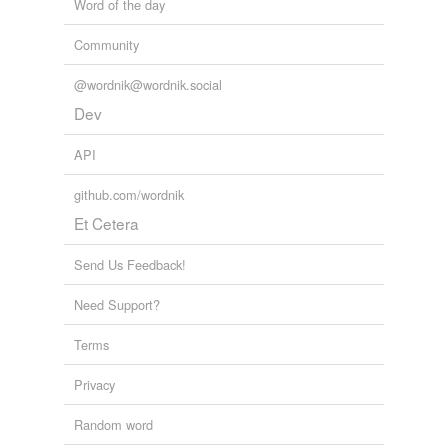
Word of the day
Community
@wordnik@wordnik.social
Dev
API
github.com/wordnik
Et Cetera
Send Us Feedback!
Need Support?
Terms
Privacy
Random word