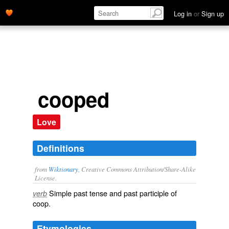
Log in
or
Sign up
cooped
Love
Definitions
from
Wiktionary
, Creative Commons Attribution/Share-Alike
License.
Simple past tense and past participle of
verb
coop
.
Etymologies