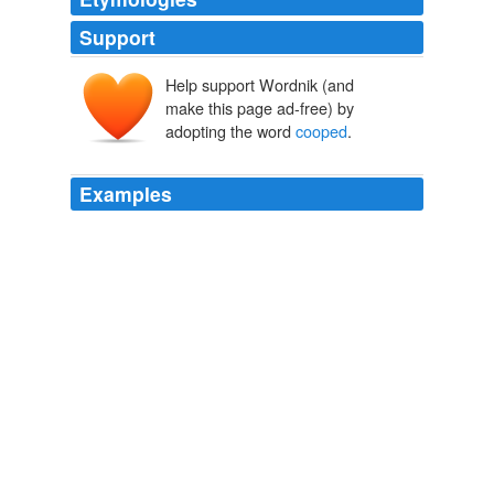
Support
Help support Wordnik (and
make this page ad-free) by
adopting the word
cooped
.
Examples
[8] The exact spelling of Bunyan is here followed; but
whether he meant 'coped,' 'covered,' or '
cooped
' --
inclosed, or shut in -- must be left to the reader's
judgment.
Works of John Bunyan — Volume 03
John Bunyan 1658
We'd been kind of
cooped
up in these big, smoggy
cities for a while.
CNN Transcript Nov 19, 2009
2009