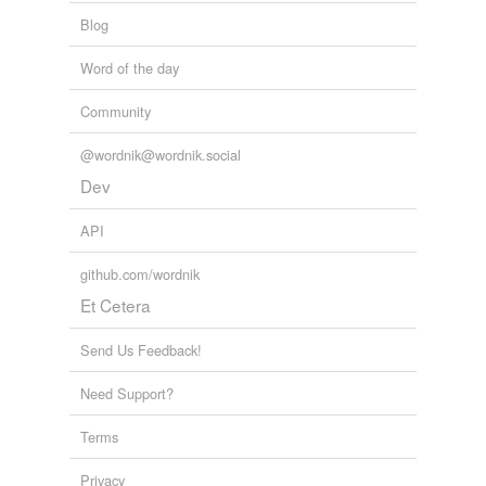
Blog
Word of the day
Community
@wordnik@wordnik.social
Dev
API
github.com/wordnik
Et Cetera
Send Us Feedback!
Need Support?
Terms
Privacy