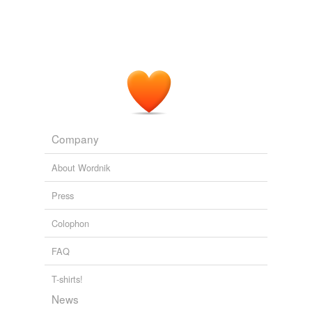
Company
About Wordnik
Press
Colophon
FAQ
T-shirts!
News