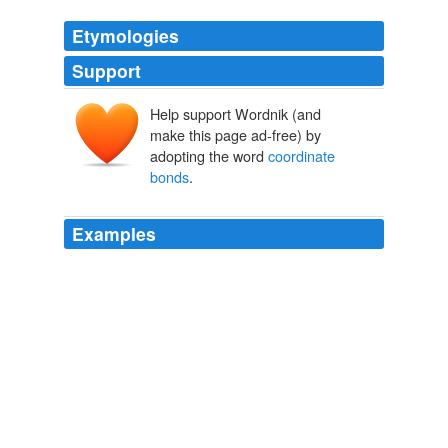
Etymologies
Support
Help support Wordnik (and
make this page ad-free) by
adopting the word
coordinate
bonds
.
Examples