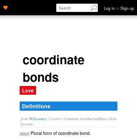
Log in
or
Sign up
coordinate
bonds
Love
Definitions
from
Wiktionary
, Creative Commons Attribution/Share-Alike
License.
Plural form of
coordinate bond
.
noun