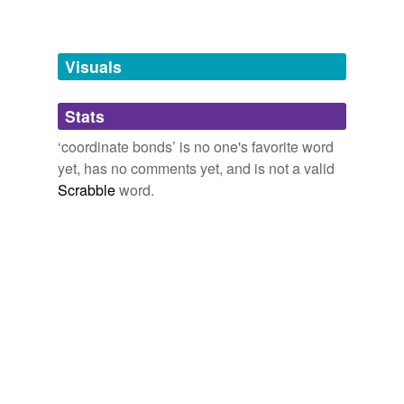
Free-form, user-generated categorization
Tags temporarily
unavailable.
Visuals
Adding tags is temporarily disabled while
Stats
we update our database.
‘coordinate bonds’ is no one's favorite word
yet, has no comments yet, and is not a valid
reverse dictionary
(2)
Scrabble
word.
undefined
chelate
complex ion
Adding tags is temporarily disabled while
we update our database.