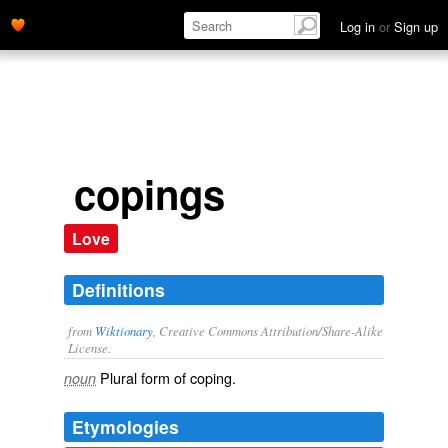
Log in
or
Sign up
copings
Love
Definitions
from
Wiktionary
, Creative Commons Attribution/Share-Alike
License.
Plural form of
coping
.
noun
Etymologies