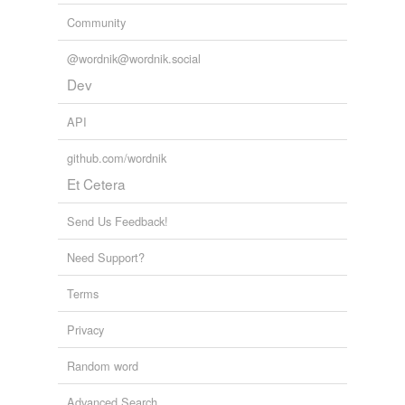
Community
@wordnik@wordnik.social
Dev
API
github.com/wordnik
Et Cetera
Send Us Feedback!
Need Support?
Terms
Privacy
Random word
Advanced Search