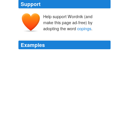
Support
Help support Wordnik (and
make this page ad-free) by
adopting the word
copings
.
Examples
The thin slabs of stone, which had to be brought from a
great distance, came to be used only for the more
exposed portions of buildings, such as
copings
on walls
and borders around roof openings.
A Study of Pueblo Architecture: Tusayan and Cibola Eighth Annual
Report of the Bureau of Ethnology to the Secretary of the
Smithsonian Institution, 1886-1887, Government Printing Office,
Washington, 1891, pages 3-228
Cosmos Mindeleff
The thin slabs of stone, which had to be brought from a
great distance, came to be used only for the more
exposed portions of buildings, such as
copings
on walls
and borders around roof openings.