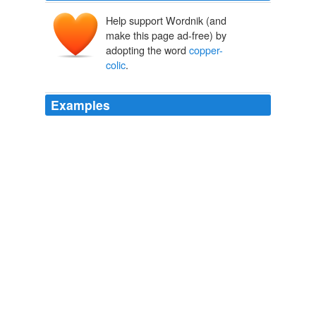
Help support Wordnik (and
make this page ad-free) by
adopting the word
copper-
colic
.
Examples