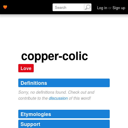
Log in
or
Sign up
copper-colic
Love
Definitions
Sorry, no definitions found. Check out and
contribute to the
discussion
of this word!
Etymologies
Support