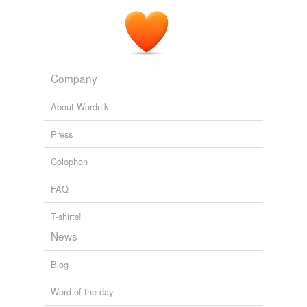
Company
About Wordnik
Press
Colophon
FAQ
T-shirts!
News
Blog
Word of the day