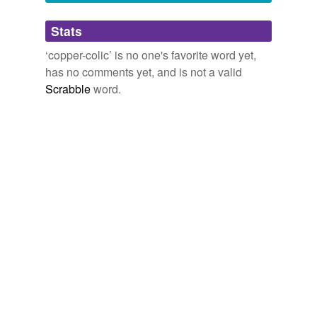
Adding tags is temporarily disabled while
Stats
we update our database.
‘copper-colic’ is no one's favorite word yet,
has no comments yet, and is not a valid
Scrabble
word.