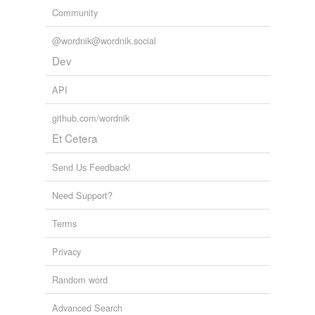
Community
@wordnik@wordnik.social
Dev
API
github.com/wordnik
Et Cetera
Send Us Feedback!
Need Support?
Terms
Privacy
Random word
Advanced Search