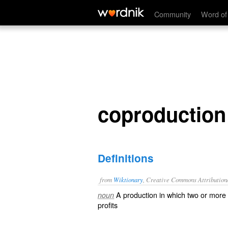
coproduction
Community
Word of
coproduction
Definitions
from
Wiktionary
, Creative Commons Attribution
A
production
in which two or more
noun
profits