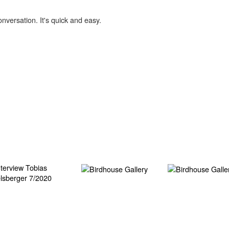
onversation. It's quick and easy.