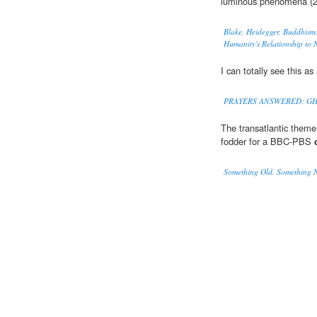
luminous phenomena (2
Blake, Heidegger, Buddhism,
Humanity's Relationship to 
I can totally see this as
PRAYERS ANSWERED: GH
The transatlantic theme
fodder for a BBC-PBS
Something Old, Something