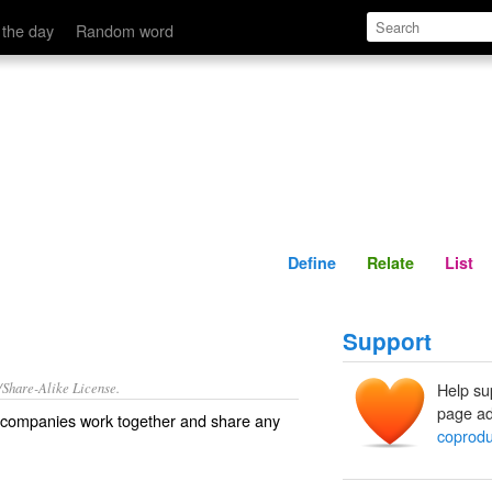
Define
Relate
 the day
Random word
Define
Relate
List
Support
/Share-Alike License.
Help su
page ad
companies
work together and share any
coprodu