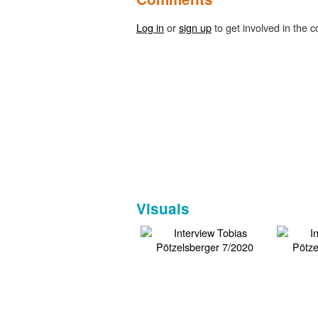
Log in
or
sign up
to get involved in the c
Visuals