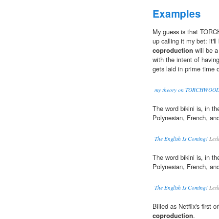
Examples
My guess is that TOR
up calling it my bet: i
coproduction
will be a
with the intent of havin
gets laid in prime time
my theory on TORCHWOO
The word bikini is, in th
Polynesian, French, an
The English Is Coming!
Lesl
The word bikini is, in th
Polynesian, French, an
The English Is Coming!
Lesl
Billed as Netflix's first
coproduction
.