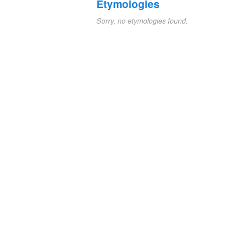
Etymologies
Sorry, no etymologies found.