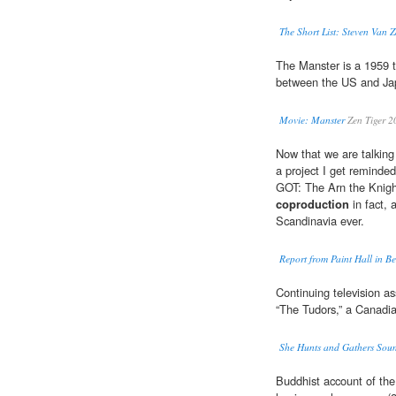
The Short List: Steven Van 
The Manster is a 1959 t
between the US and Jap
Movie: Manster
Zen Tiger 2
Now that we are talking 
a project I get reminde
GOT: The Arn the Knig
coproduction
in fact, 
Scandinavia ever.
Report from Paint Hall in Be
Continuing television a
“The Tudors,” a Canadian
She Hunts and Gathers Sou
Buddhist account of t