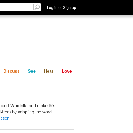
List
Discuss
See
Hear
Log in
or
Sign up
Discuss
See
Hear
Love
pport Wordnik (and make this
-free) by adopting the word
ction
.