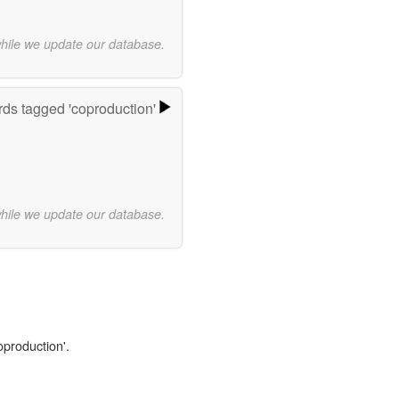
while we update our database.
ds tagged 'coproduction'
while we update our database.
oproduction'.