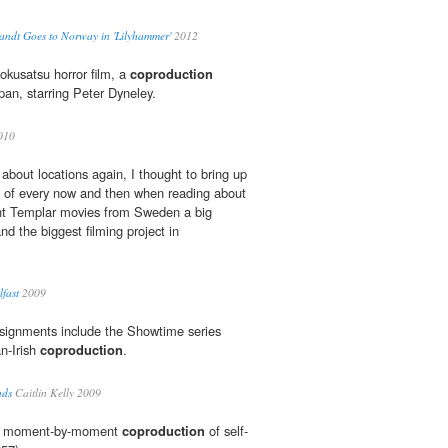
Zandt Goes to Norway in 'Lilyhammer'
2012
okusatsu horror film, a
coproduction
an, starring Peter Dyneley.
010
about locations again, I thought to bring up
d of every now and then when reading about
ht Templar movies from Sweden a big
and the biggest filming project in
lfast
2009
ssignments include the Showtime series
-Irish ­
coproduction
.
nds
Caitlin Kelly 2009
he moment-by-moment
coproduction
of self-