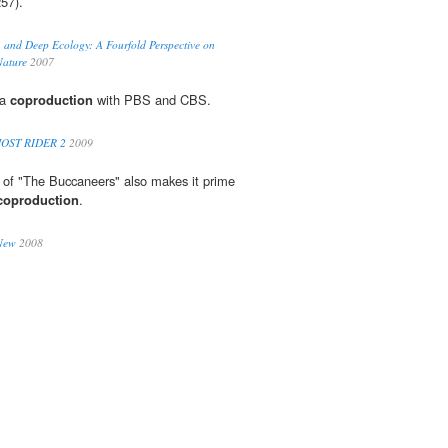
57).
 and Deep Ecology: A Fourfold Perspective on
Nature
2007
 a
coproduction
with PBS and CBS.
OST RIDER 2
2009
 of "The Buccaneers" also makes it prime
coproduction
.
 New
2008