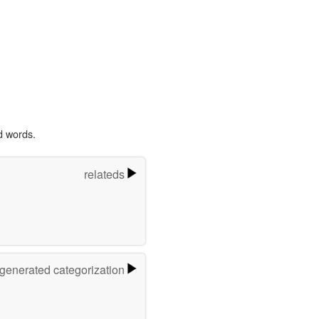
d words.
relateds
-generated categorization