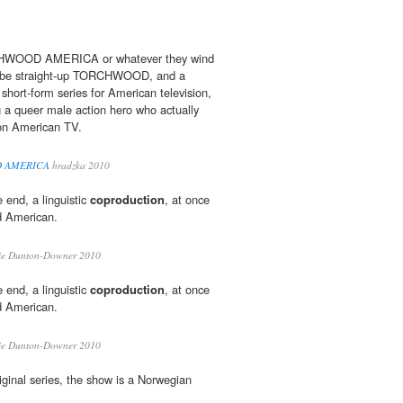
CHWOOD AMERICA or whatever they wind
t'll be straight-up TORCHWOOD, and a
 short-form series for American television,
g a queer male action hero who actually
 on American TV.
D AMERICA
hradzka 2010
e end, a linguistic
coproduction
, at once
d American.
ie Dunton-Downer 2010
e end, a linguistic
coproduction
, at once
d American.
ie Dunton-Downer 2010
 original series, the show is a Norwegian