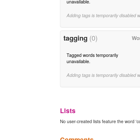
unavailable.
Adding tags is temporarily disabled 
tagging
(0)
Wor
Tagged words temporarily
unavailable.
Adding tags is temporarily disabled 
Lists
No user-created lists feature the word 'c
Comments