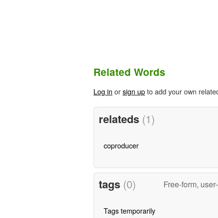
Related Words
Log in
or
sign up
to add your own relate
relateds
(1)
coproducer
tags
(0)
Free-form, user
Tags temporarily