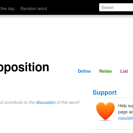
Define
Relate
 the day
Random word
oposition
Define
Relate
List
Support
nd contribute to the
discussion
of this word!
Help su
page ad
copulat