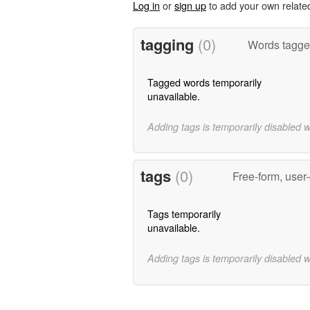
Log in
or
sign up
to add your own relate
tagging
(0)
Words tagged
Tagged words temporarily
unavailable.
Adding tags is temporarily disabled 
tags
(0)
Free-form, user
Tags temporarily
unavailable.
Adding tags is temporarily disabled 