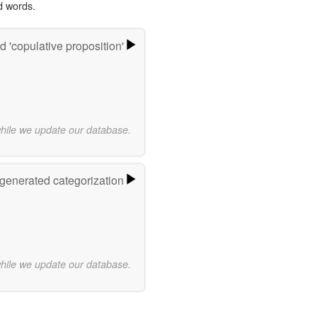
d words.
 'copulative proposition'
while we update our database.
-generated categorization
while we update our database.