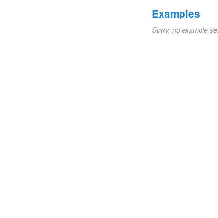
Examples
Sorry, no example se