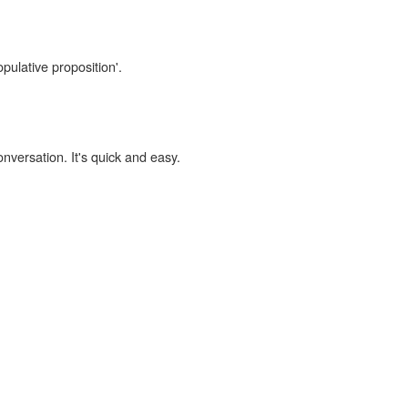
pulative proposition'.
onversation. It's quick and easy.