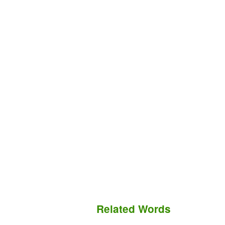
Related Words