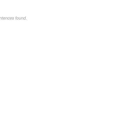
ntences found.