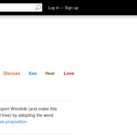
List
Discuss
See
Hear
Log in
or
Sign up
Discuss
See
Hear
Love
pport Wordnik (and make this
-free) by adopting the word
ive proposition
.