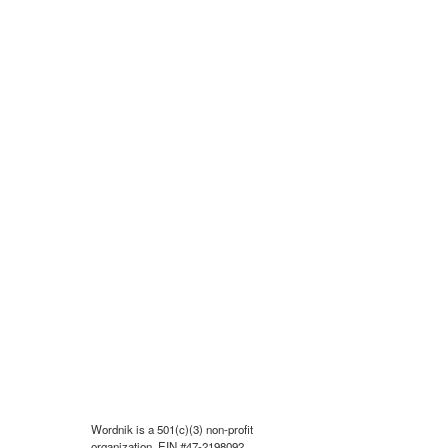
Wordnik is a 501(c)(3) non-profit
organization, EIN #47-2198092.