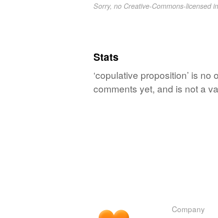
Sorry, no Creative-Commons-licensed 
Stats
‘copulative proposition’ is no 
comments yet, and is not a va
Company