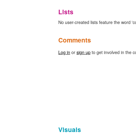
Lists
No user-created lists feature the word 'co
Comments
Log in
or
sign up
to get involved in the c
Visuals