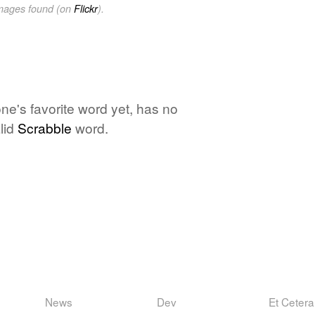
images found (on
Flickr
).
one's favorite word yet, has no
lid
Scrabble
word.
News
Dev
Et Cetera