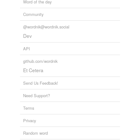
Word of the day
Community
@wordnik@wordnik.social
Dev
API
github.com/wordnik
Et Cetera
Send Us Feedback!
Need Support?
Terms
Privacy
Random word