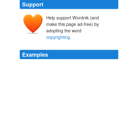
Support
Help support Wordnik (and
make this page ad-free) by
adopting the word
copyrighting
.
Examples
- Some people believe that
copyrighting
is unethical.
Joey Teow’s copyright blog
2009
It's not just that the idea of
copyrighting
an entry in
the English dictionary, or someone's face, haircut or
name, is ridiculous.
Archive 2007-10-01
glyn moody 2007
It's not just that the idea of
copyrighting
an entry in
the English dictionary, or someone's face, haircut or