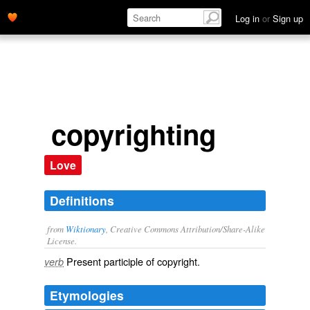
Log in
or
Sign up
copyrighting
Love
Definitions
from
Wiktionary
, Creative Commons Attribution/Share-Alike
License.
Present participle of
copyright
.
verb
Etymologies