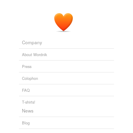
Normandy,'" joked "The Daily Show" host Jon Stewart
last week.
Walt Disney Surrenders to Navy's SEAL Team 6
Ethan Smith 2011
Company
About Wordnik
Press
Colophon
FAQ
T-shirts!
News
Blog