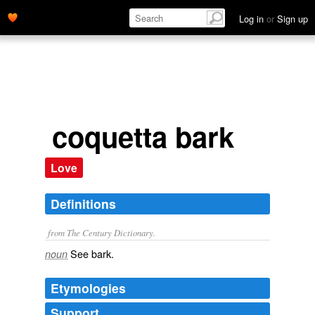
Log in
or
Sign up
coquetta bark
Love
Definitions
from The Century Dictionary.
See
bark
.
noun
Etymologies
Support