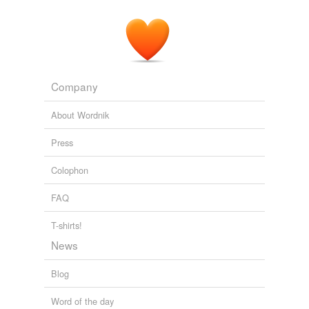
Company
About Wordnik
Press
Colophon
FAQ
T-shirts!
News
Blog
Word of the day