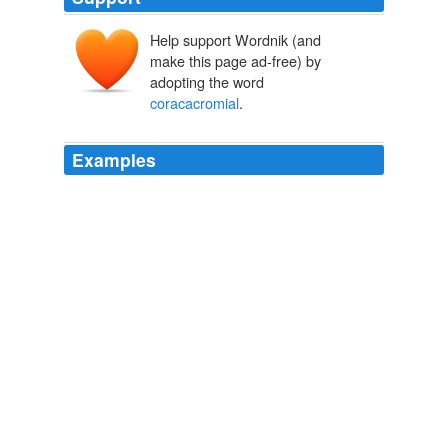
Help support Wordnik (and
make this page ad-free) by
adopting the word
coracacromial
.
Examples