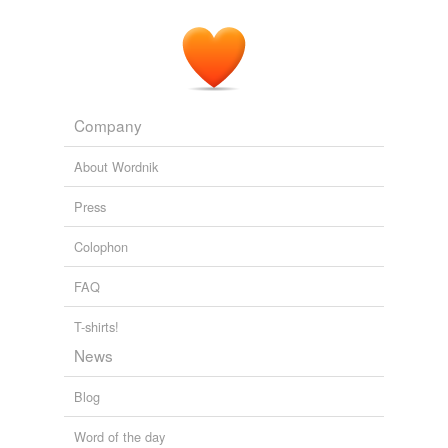
Company
About Wordnik
Press
Colophon
FAQ
T-shirts!
News
Blog
Word of the day