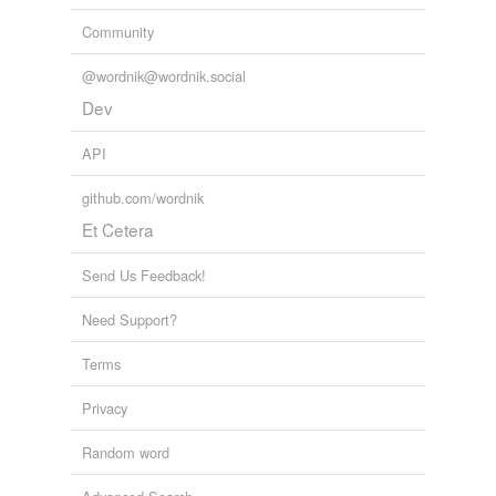
Community
@wordnik@wordnik.social
Dev
API
github.com/wordnik
Et Cetera
Send Us Feedback!
Need Support?
Terms
Privacy
Random word