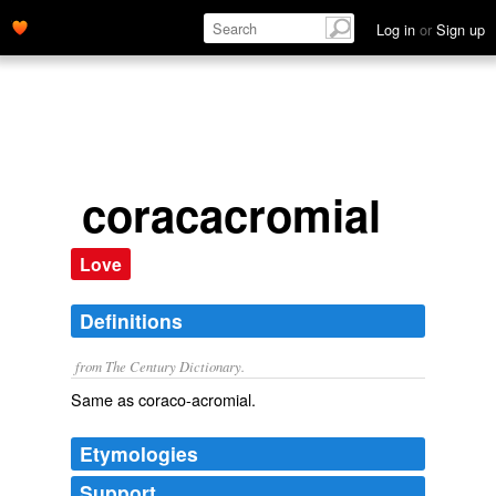
Log in
or
Sign up
coracacromial
Love
Definitions
from The Century Dictionary.
Same as
coraco-acromial
.
Etymologies
Support