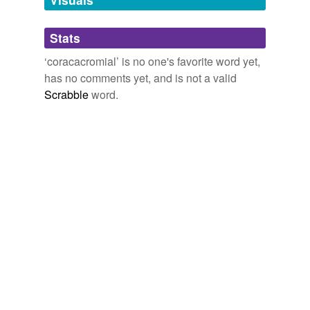
Adding tags is temporarily disabled while
Stats
we update our database.
‘coracacromial’ is no one's favorite word yet,
has no comments yet, and is not a valid
Scrabble
word.