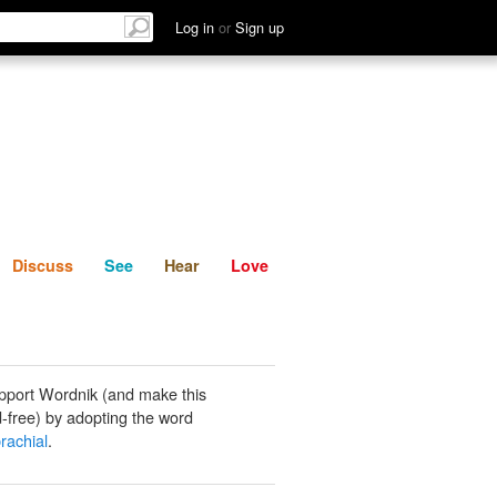
List
Discuss
See
Hear
Log in
or
Sign up
Discuss
See
Hear
Love
pport Wordnik (and make this
-free) by adopting the word
rachial
.