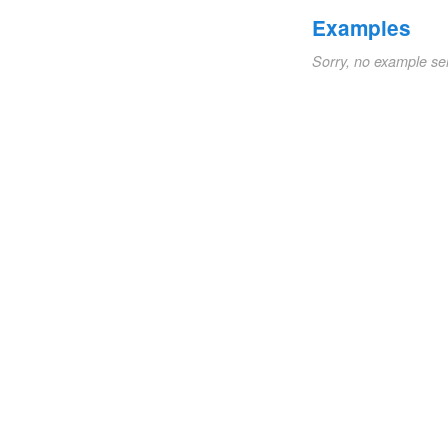
Examples
Sorry, no example se