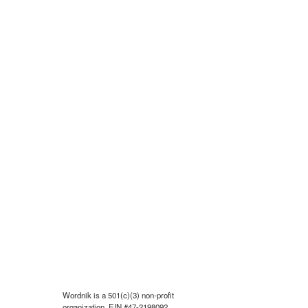
Wordnik is a 501(c)(3) non-profit
organization, EIN #47-2198092.