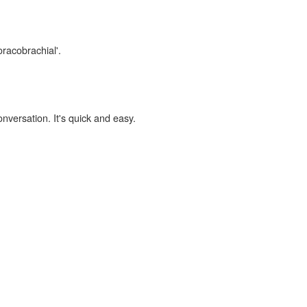
oracobrachial'.
onversation. It's quick and easy.