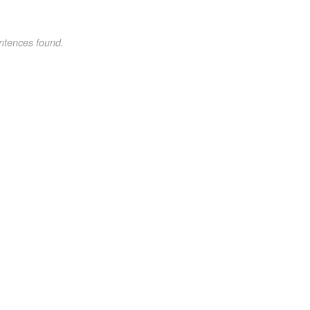
ntences found.