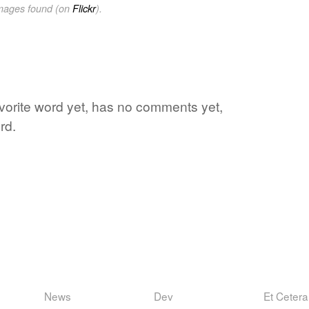
images found (on
Flickr
).
avorite word yet, has no comments yet,
rd.
News
Dev
Et Cetera