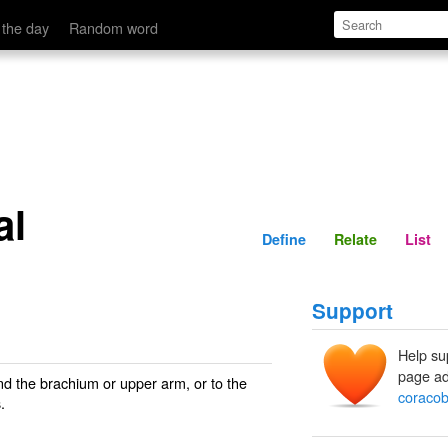
Define
Relate
 the day
Random word
al
Define
Relate
List
Support
Help su
page ad
and the brachium or upper arm, or to the
coracob
.