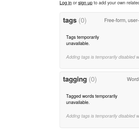
Log in
or
sign up
to add your own relate
tags
(0)
Free-form, user
Tags temporarily
unavailable.
Adding tags is temporarily disabled 
tagging
(0)
Words
Tagged words temporarily
unavailable.
Adding tags is temporarily disabled 