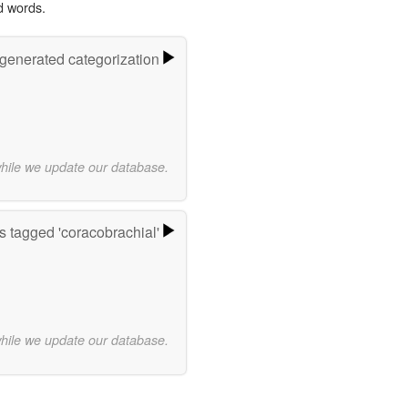
d words.
-generated categorization
while we update our database.
 tagged 'coracobrachial'
while we update our database.