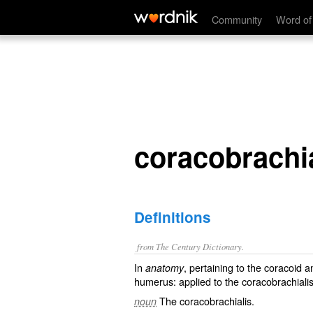
coracobrachial
Community
Word of
coracobrachi
Definitions
from The Century Dictionary.
In
, pertaining to the coracoid 
anatomy
humerus: applied to the coracobrachialis
The coracobrachialis.
noun