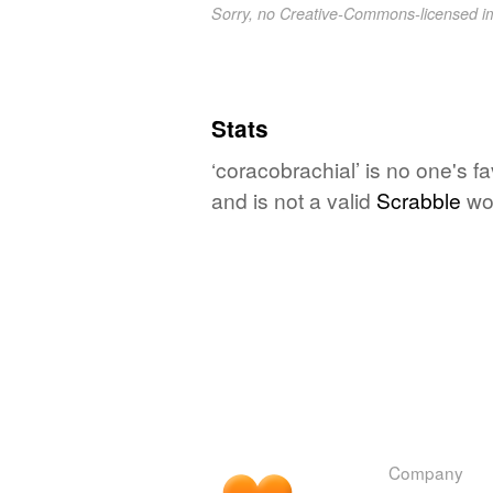
Sorry, no Creative-Commons-licensed 
Stats
‘coracobrachial’ is no one's f
and is not a valid
Scrabble
wo
Company