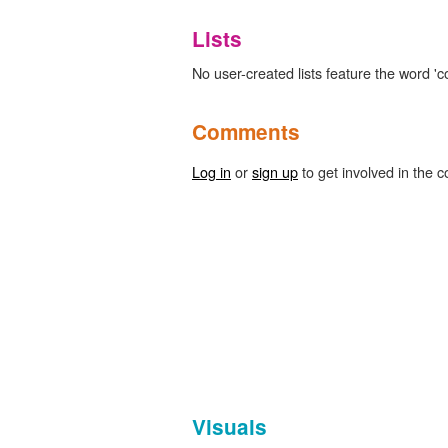
Lists
No user-created lists feature the word 'c
Comments
Log in
or
sign up
to get involved in the c
Visuals