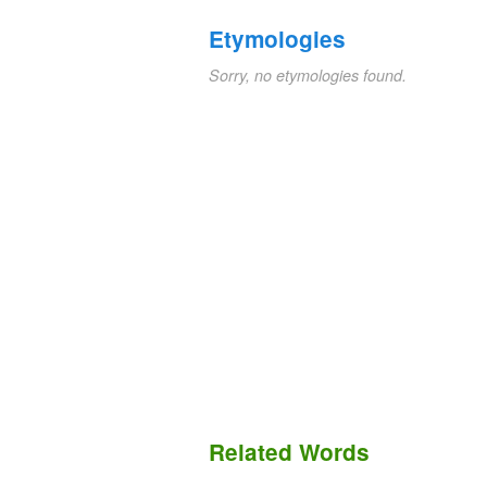
Etymologies
Sorry, no etymologies found.
Related Words