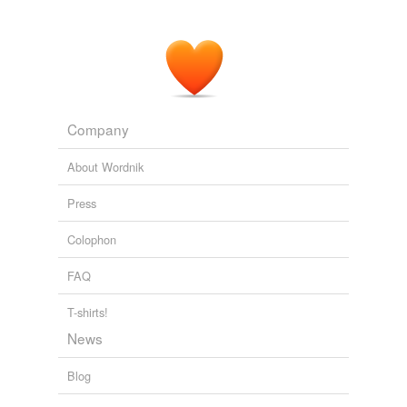
Company
About Wordnik
Press
Colophon
FAQ
T-shirts!
News
Blog