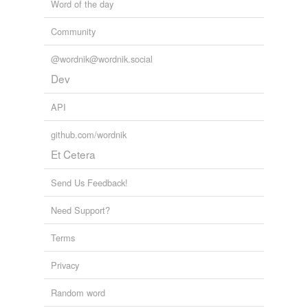
Word of the day
Community
@wordnik@wordnik.social
Dev
API
github.com/wordnik
Et Cetera
Send Us Feedback!
Need Support?
Terms
Privacy
Random word