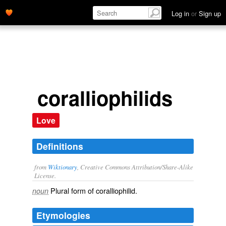
Log in
or
Sign up
coralliophilids
Love
Definitions
from
Wiktionary
, Creative Commons Attribution/Share-Alike
License.
Plural form of
coralliophilid
.
noun
Etymologies