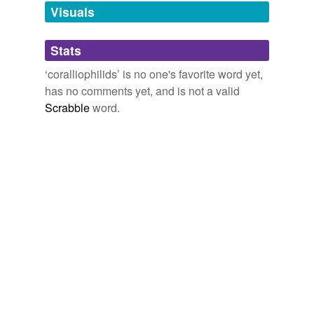
unavailable.
Visuals
Adding tags is temporarily disabled while
Stats
we update our database.
‘coralliophilids’ is no one's favorite word yet,
has no comments yet, and is not a valid
Scrabble
word.