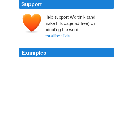
Support
Help support Wordnik (and
make this page ad-free) by
adopting the word
coralliophilids
.
Examples