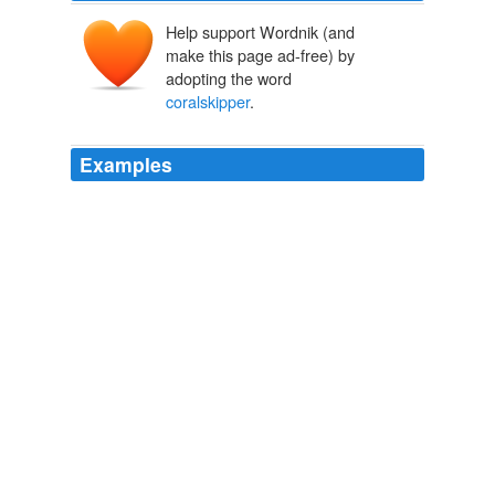
Help support Wordnik (and
make this page ad-free) by
adopting the word
coralskipper
.
Examples