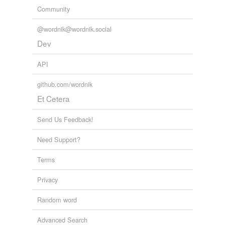
Community
@wordnik@wordnik.social
Dev
API
github.com/wordnik
Et Cetera
Send Us Feedback!
Need Support?
Terms
Privacy
Random word
Advanced Search