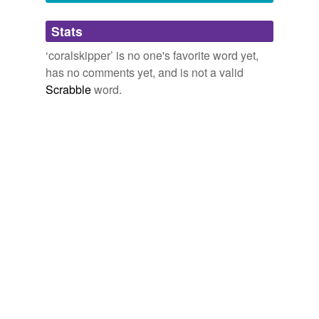
Adding tags is temporarily disabled while
Stats
we update our database.
‘coralskipper’ is no one's favorite word yet,
has no comments yet, and is not a valid
Scrabble
word.