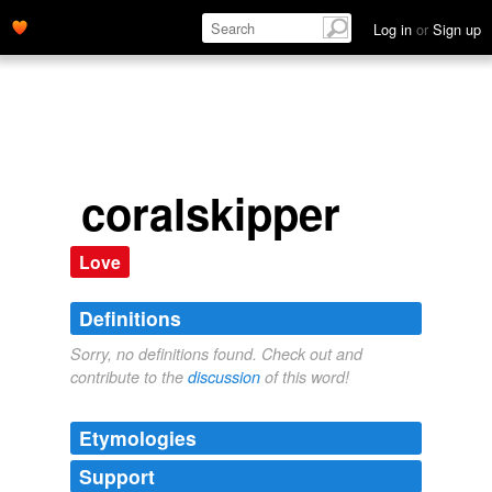
Log in
or
Sign up
coralskipper
Love
Definitions
Sorry, no definitions found. Check out and
contribute to the
discussion
of this word!
Etymologies
Support