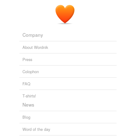
Company
About Wordnik
Press
Colophon
FAQ
T-shirts!
News
Blog
Word of the day