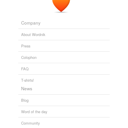
Company
About Wordnik
Press
Colophon
FAQ
T-shirts!
News
Blog
Word of the day
Community