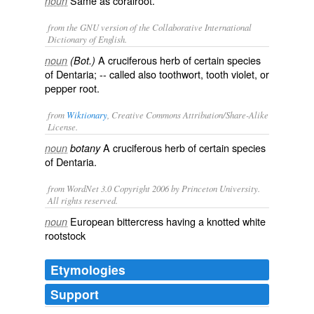
Same as
coralroot
.
noun
from the GNU version of the Collaborative International
Dictionary of English.
A cruciferous herb of certain species
noun
(Bot.)
of Dentaria; -- called also
toothwort
,
tooth violet
, or
pepper root
.
from
Wiktionary
, Creative Commons Attribution/Share-Alike
License.
A
cruciferous
herb
of certain species
noun
botany
of Dentaria.
from WordNet 3.0 Copyright 2006 by Princeton University.
All rights reserved.
European bittercress having a knotted white
noun
rootstock
Etymologies
Support