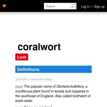
Log in
or
Sign up
coralwort
Love
Definitions
from The Century Dictionary.
The popular name of
, a
noun
Dentaria bulbifera
cruciferous plant found in woods and coppices in
the southeast of England. Also called
toothwort
or
tooth-violet.