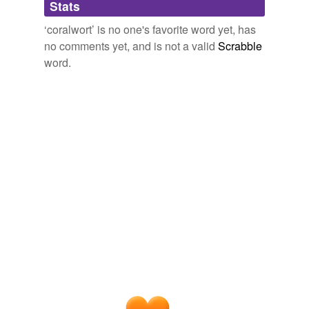
Stats
tagging
(0)
‘coralwort’ is no one's favorite word yet, has
Words tagged 'coralwort'
no comments yet, and is not a valid
Scrabble
word.
Tagged words
temporarily
unavailable.
Adding tags is temporarily disabled while
we update our database.
tags
(0)
Free-form, user-generated categorization
Tags temporarily
unavailable.
Adding tags is temporarily disabled while
we update our database.