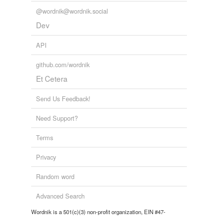
@wordnik@wordnik.social
Dev
API
github.com/wordnik
Et Cetera
Send Us Feedback!
Need Support?
Terms
Privacy
Random word
Advanced Search
Wordnik is a 501(c)(3) non-profit organization, EIN #47-