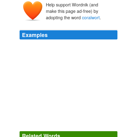
Help support Wordnik (and
make this page ad-free) by
adopting the word
coralwort
.
Examples
Related Words