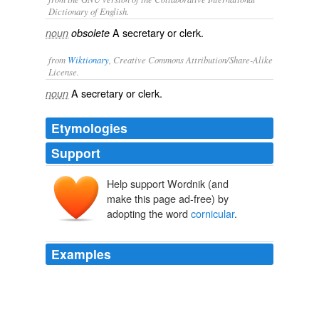
Dictionary of English.
A secretary or clerk.
noun
obsolete
from
Wiktionary
, Creative Commons Attribution/Share-Alike
License.
A
secretary
or
clerk
.
noun
Etymologies
Support
Help support Wordnik (and
make this page ad-free) by
adopting the word
cornicular
.
Examples