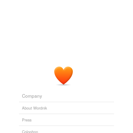
Company
About Wordnik
Press
Colophon