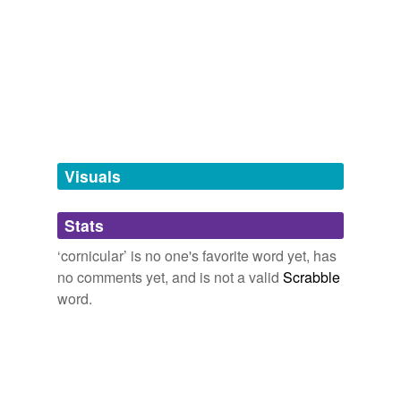
Adding tags is temporarily disabled while
we update our database.
tags
(0)
Free-form, user-generated categorization
Tags temporarily
unavailable.
Visuals
Adding tags is temporarily disabled while
Stats
we update our database.
‘cornicular’ is no one's favorite word yet, has
no comments yet, and is not a valid
Scrabble
word.