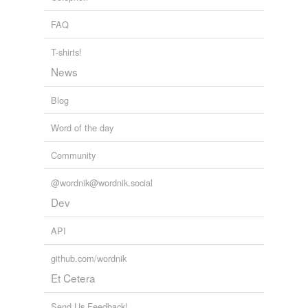
FAQ
T-shirts!
News
Blog
Word of the day
Community
@wordnik@wordnik.social
Dev
API
github.com/wordnik
Et Cetera
Send Us Feedback!