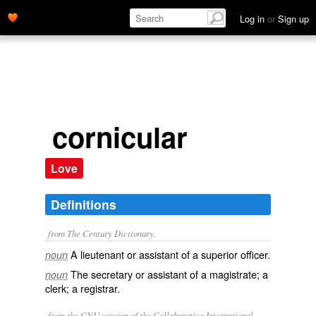
Log in
or
Sign up
cornicular
Love
Definitions
from The Century Dictionary.
A lieutenant or assistant of a superior officer.
noun
The secretary or assistant of a magistrate; a
noun
clerk; a registrar.
from the GNU version of the Collaborative International