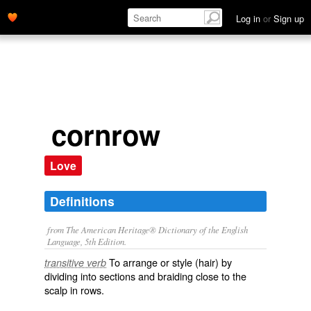
Log in
or
Sign up
cornrow
Love
Definitions
from The American Heritage® Dictionary of the English
Language, 5th Edition.
To arrange or style (hair) by
transitive verb
dividing into sections and braiding close to the
scalp in rows.