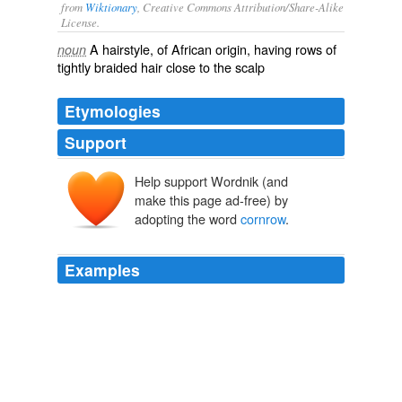
from
Wiktionary
, Creative Commons Attribution/Share-Alike
License.
A
hairstyle
, of
African
origin, having rows of
noun
tightly
braided
hair close to the scalp
Etymologies
Support
Help support Wordnik (and
make this page ad-free) by
adopting the word
cornrow
.
Examples
Make sure you carry photographs along if you are
looking for a particular kind of
cornrow
style.
unknown title
2009
­discrimination could be a school that bans '
cornrow
'