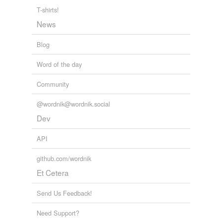
granite,
bravado,
address,
consent,
footage,
therein,
T-shirts!
vulture,
victual,
careful,
depress,
discuss,
concept
and
News
3169 more...
Blog
Word of the day
Community
@wordnik@wordnik.social
Dev
API
github.com/wordnik
Et Cetera
Send Us Feedback!
Need Support?