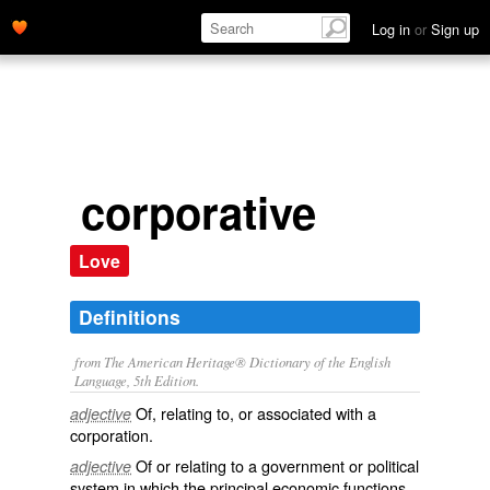
Log in
or
Sign up
corporative
Love
Definitions
from The American Heritage® Dictionary of the English
Language, 5th Edition.
Of, relating to, or associated with a
adjective
corporation.
Of or relating to a government or political
adjective
system in which the principal economic functions,