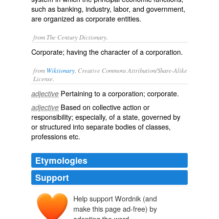
such as banking, industry, labor, and government,
are organized as corporate entities.
from The Century Dictionary.
Corporate; having the character of a corporation.
from
Wiktionary
, Creative Commons Attribution/Share-Alike
License.
Pertaining to a
corporation
;
corporate
.
adjective
Based on
collective
action or
adjective
responsibility; especially, of a state, governed by
or structured into separate
bodies
of classes,
professions etc.
Etymologies
Support
Help support Wordnik (and
make this page ad-free) by
adopting the word