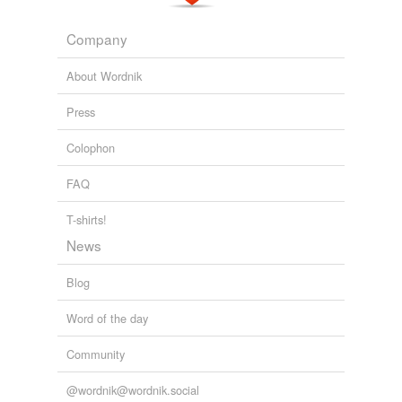
GOP turns tables on Democrats
2009
Company
About Wordnik
Press
Colophon
FAQ
T-shirts!
News
Blog
Word of the day
Community
@wordnik@wordnik.social