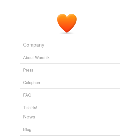
Company
About Wordnik
Press
Colophon
FAQ
T-shirts!
News
Blog