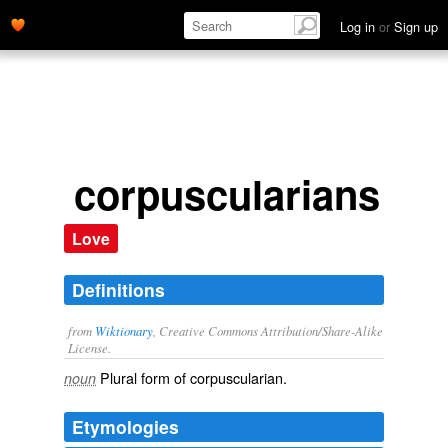
Log in
or
Sign up
corpuscularians
Love
Definitions
from
Wiktionary
, Creative Commons Attribution/Share-Alike
License.
Plural form of
corpuscularian
.
noun
Etymologies