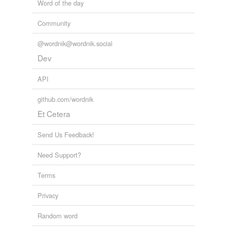
Word of the day
Community
@wordnik@wordnik.social
Dev
API
github.com/wordnik
Et Cetera
Send Us Feedback!
Need Support?
Terms
Privacy
Random word