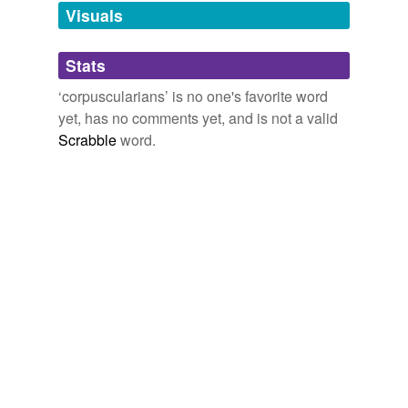
unavailable.
Visuals
Adding tags is temporarily disabled while
Stats
we update our database.
‘corpuscularians’ is no one's favorite word
yet, has no comments yet, and is not a valid
Scrabble
word.