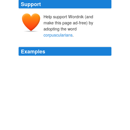
Support
Help support Wordnik (and
make this page ad-free) by
adopting the word
corpuscularians
.
Examples