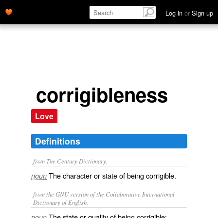
Log in
or
Sign up
corrigibleness
Love
Definitions
from The Century Dictionary.
The character or state of being corrigible.
noun
from the GNU version of the Collaborative International
Dictionary of English.
The state or quality of being corrigible;
noun