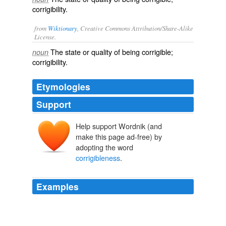
corrigibility.
from
Wiktionary
, Creative Commons Attribution/Share-Alike
License.
The state or quality of being
corrigible
;
noun
corrigibility
.
Etymologies
Support
Help support Wordnik (and
make this page ad-free) by
adopting the word
corrigibleness
.
Examples