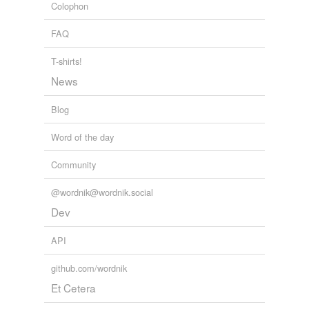
Colophon
FAQ
T-shirts!
News
Blog
Word of the day
Community
@wordnik@wordnik.social
Dev
API
github.com/wordnik
Et Cetera