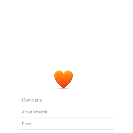
Company
About Wordnik
Press