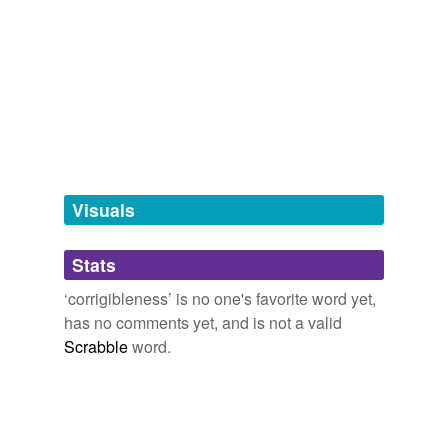
tagging
(0)
Words tagged 'corrigibleness'
Tagged words
temporarily
unavailable.
Adding tags is temporarily disabled while
we update our database.
Visuals
tags
(0)
Stats
Free-form, user-generated categorization
‘corrigibleness’ is no one's favorite word yet,
has no comments yet, and is not a valid
Tags temporarily
unavailable.
Scrabble
word.
Adding tags is temporarily disabled while
we update our database.