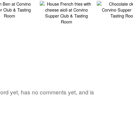
 word yet, has no comments yet, and is