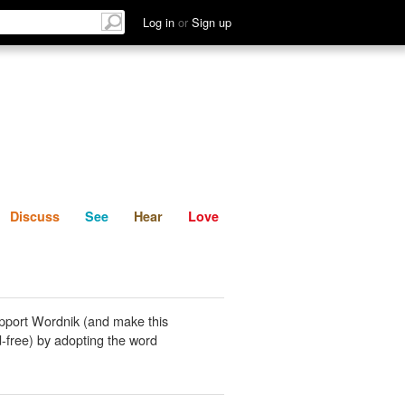
List
Discuss
See
Hear
Log in
or
Sign up
Discuss
See
Hear
Love
pport Wordnik (and make this
-free) by adopting the word