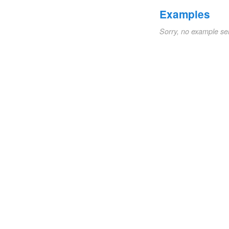
Examples
Sorry, no example se