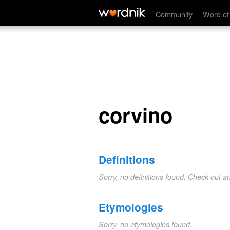
corvino
Community
Word of
corvino
Definitions
Sorry, no definitions found. Check out a
Etymologies
Sorry, no etymologies found.