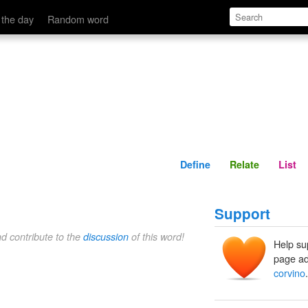
Define
Relate
 the day
Random word
Define
Relate
List
Support
nd contribute to the
discussion
of this word!
Help su
page ad
corvino
.