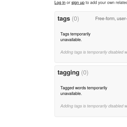
Log in
or
sign up
to add your own relate
tags
(0)
Free-form, user
Tags temporarily
unavailable.
Adding tags is temporarily disabled 
tagging
(0)
Tagged words temporarily
unavailable.
Adding tags is temporarily disabled 