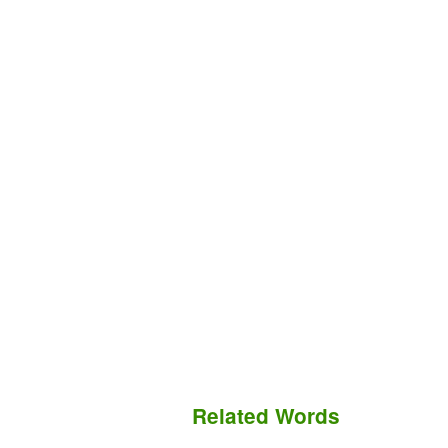
Related Words