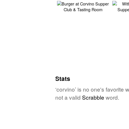
Stats
‘corvino’ is no one's favorite
not a valid
Scrabble
word.