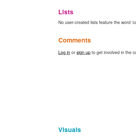
Lists
No user-created lists feature the word 'co
Comments
Log in
or
sign up
to get involved in the c
Visuals