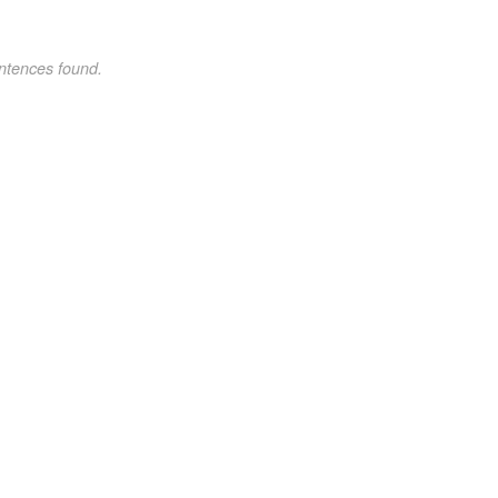
ntences found.