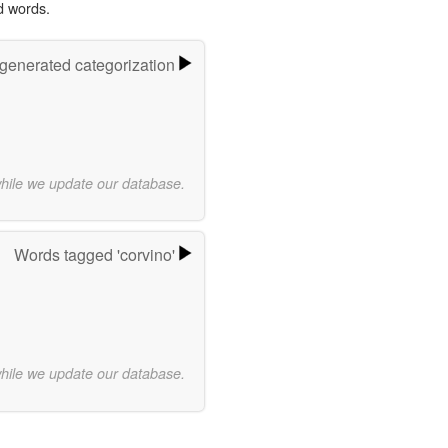
d words.
-generated categorization
while we update our database.
Words tagged 'corvino'
while we update our database.