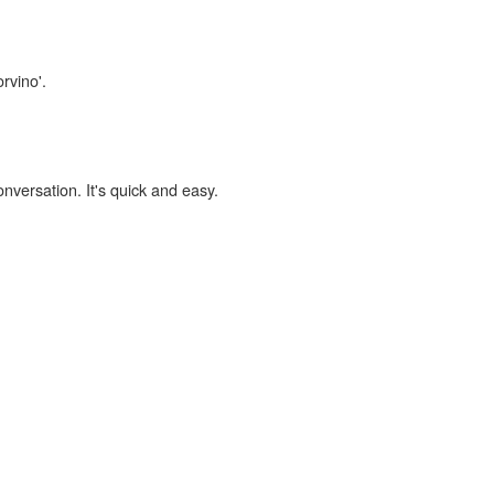
rvino'.
onversation. It's quick and easy.