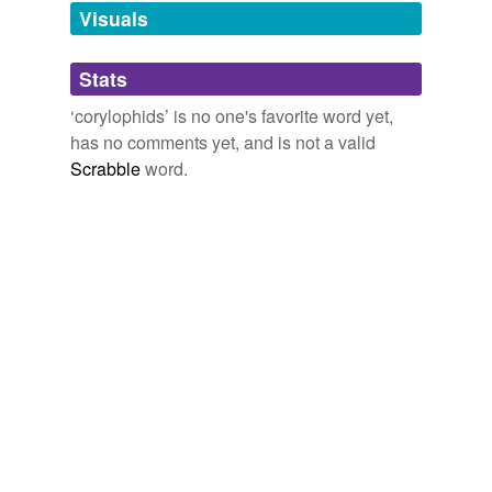
unavailable.
Visuals
Adding tags is temporarily disabled while
Stats
we update our database.
‘corylophids’ is no one's favorite word yet,
has no comments yet, and is not a valid
Scrabble
word.