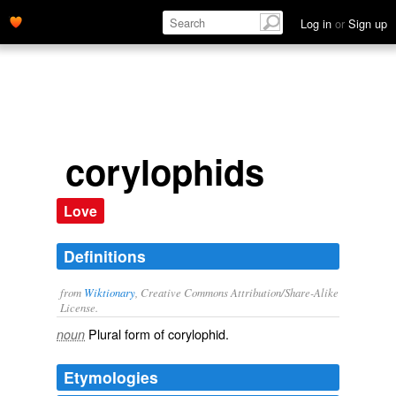
Log in
or
Sign up
corylophids
Love
Definitions
from
Wiktionary
, Creative Commons Attribution/Share-Alike
License.
Plural form of
corylophid
.
noun
Etymologies