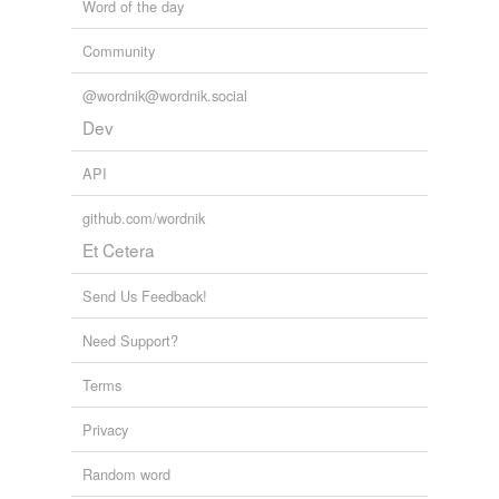
Word of the day
Community
@wordnik@wordnik.social
Dev
API
github.com/wordnik
Et Cetera
Send Us Feedback!
Need Support?
Terms
Privacy
Random word