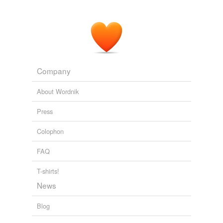
Company
About Wordnik
Press
Colophon
FAQ
T-shirts!
News
Blog