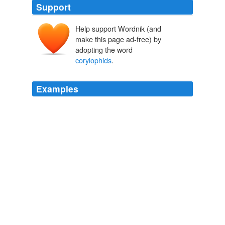
Support
Help support Wordnik (and
make this page ad-free) by
adopting the word
corylophids
.
Examples