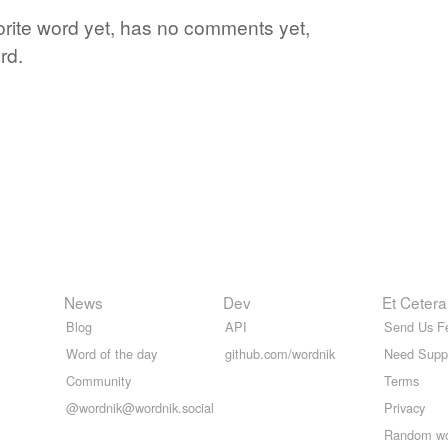
vorite word yet, has no comments yet,
rd.
News
Dev
Et Cetera
Blog
API
Send Us F
Word of the day
github.com/wordnik
Need Supp
Community
Terms
@wordnik@wordnik.social
Privacy
Random w