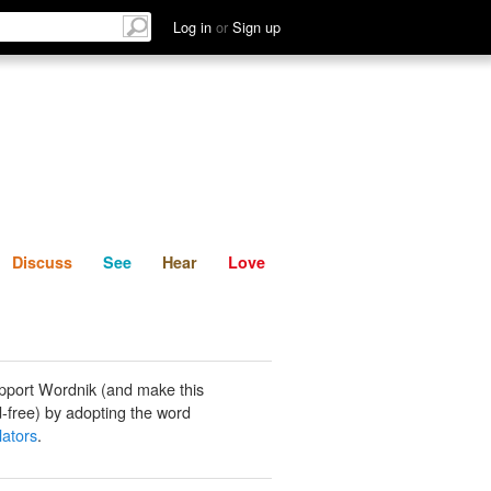
List
Discuss
See
Hear
Log in
or
Sign up
Discuss
See
Hear
Love
pport Wordnik (and make this
-free) by adopting the word
lators
.