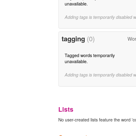
unavailable.
Adding tags is temporarily disabled 
tagging
(0)
Wor
Tagged words temporarily
unavailable.
Adding tags is temporarily disabled 
Lists
No user-created lists feature the word 'c