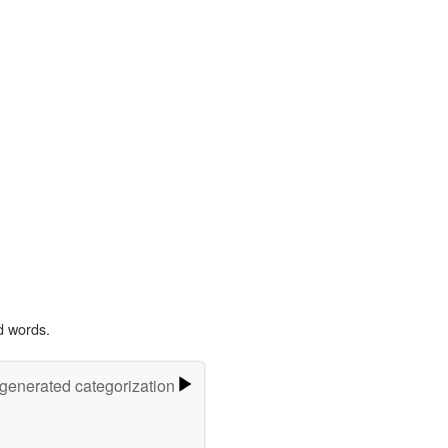
d words.
-generated categorization