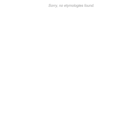
Sorry, no etymologies found.