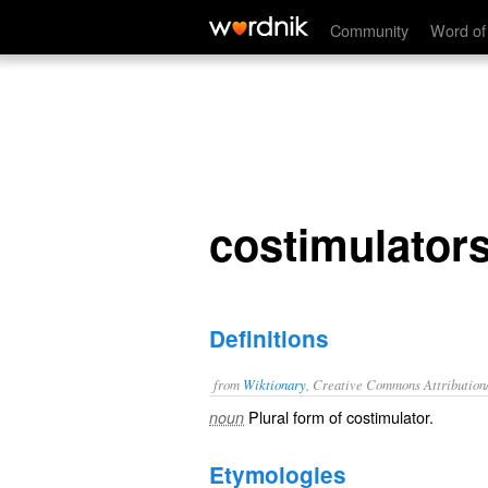
costimulators
Community
Word of
costimulator
Definitions
from
Wiktionary
, Creative Commons Attribution
Plural form of
costimulator
.
noun
Etymologies