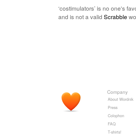
‘costimulators’ is no one's fa
and is not a valid
Scrabble
wo
Company
About Wordnik
Press
Colophon
FAQ
T-shirts!