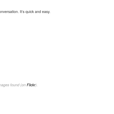
onversation. It's quick and easy.
images found (on
Flickr
).