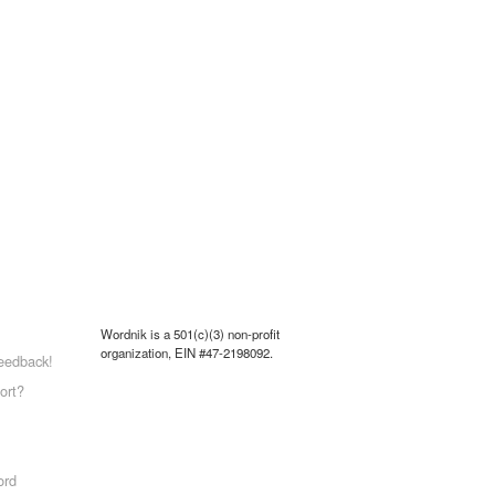
Wordnik is a 501(c)(3) non-profit
organization, EIN #47-2198092.
eedback!
ort?
ord