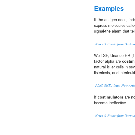
Examples
If the antigen does, in
express molecules call
signal-the alarm that tel
News & Events from Dartmo
Wolf SF, Unanue ER (19
factor alpha are
costim
natural killer cells in
listeriosis, and interleu
PLoS ONE Alerts: New Artic
If
costimulators
are not
become ineffective.
News & Events from Dartmo