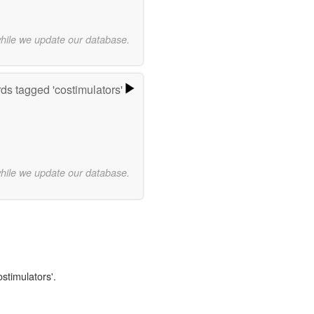
while we update our database.
ds tagged 'costimulators'
while we update our database.
ostimulators'.