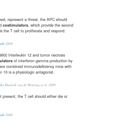
deed, represent a threat, the APC should
ed
costimulators
, which provide the second
ls the T cell to proliferate and respond.
uth
2008
93) Interleukin 12 and tumor necrosis
ulators
of interferon gamma production by
 severe combined immunodeficiency mice with
kin 10 is a physiologic antagonist.
les
Diederik van de Wetering et al. 2009
 present, the T cell should either die or
uth
2008