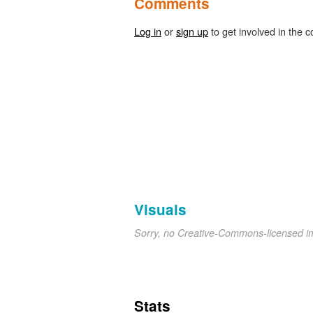
Comments
Log in
or
sign up
to get involved in the c
Visuals
Sorry, no Creative-Commons-licensed 
Stats