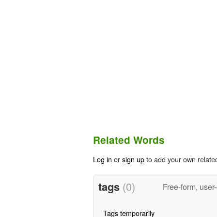
Related Words
Log in
or
sign up
to add your own relate
tags
(0)
Free-form, user
Tags temporarily