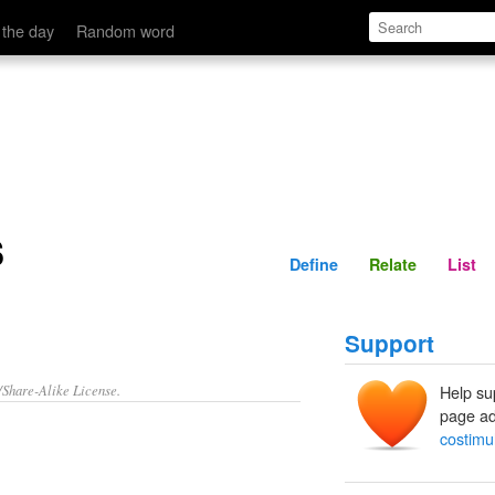
Define
Relate
 the day
Random word
s
Define
Relate
List
Support
/Share-Alike License.
Help su
page ad
costimu