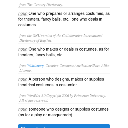
from The Century Dictionary.
One who prepares or arranges costumes, as
noun
for theaters, fancy balls, etc.; one who deals in
costumes.
from the GNU version of the Collaborative International
Dictionary of English.
One who makes or deals in costumes, as for
noun
theaters, fancy balls, etc.
from
Wiktionary
, Creative Commons Attribution/Share-Alike
License.
A person who designs, makes or supplies
noun
theatrical
costumes
; a
costumier
from WordNet 3.0 Copyright 2006 by Princeton University.
All rights reserved.
someone who designs or supplies costumes
noun
(as for a play or masquerade)