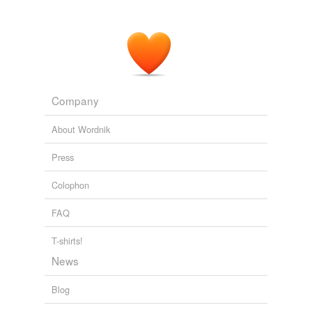
drillmaster
forward-thinking
golf-course
hairdresser
Company
manoeuver
About Wordnik
phantasmagory
Press
sceneries
Colophon
sceneshifter
FAQ
size-up
T-shirts!
slipslop
News
smashed-up
Blog
smiting