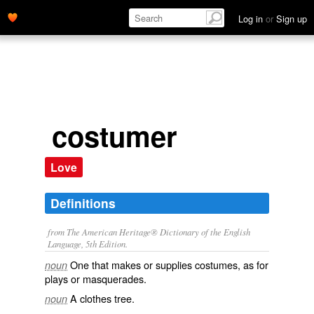
Log in
or
Sign up
costumer
Love
Definitions
from The American Heritage® Dictionary of the English
Language, 5th Edition.
One that makes or supplies costumes, as for
noun
plays or masquerades.
A clothes tree.
noun