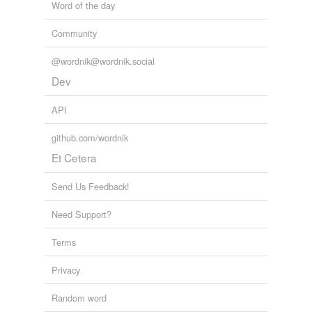
Word of the day
stage manager
Community
sufferin
@wordnik@wordnik.social
sweet-stuff
Dev
API
tagging
(0)
github.com/wordnik
Words tagged 'costumer'
Et Cetera
Tagged words
temporarily
Send Us Feedback!
unavailable.
Need Support?
Adding tags is temporarily disabled while
we update our database.
Terms
Privacy
tags
(0)
Random word
Free-form, user-generated categorization