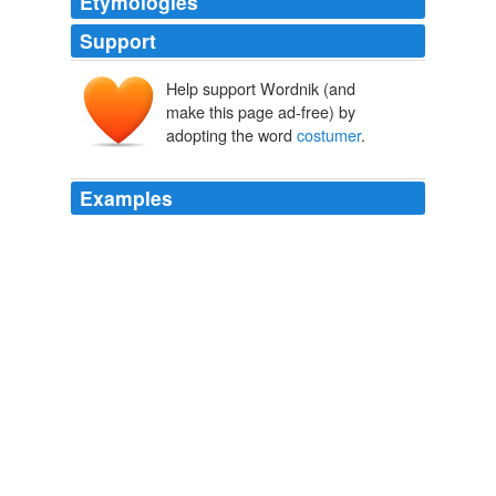
Etymologies
Support
Help support Wordnik (and
make this page ad-free) by
adopting the word
costumer
.
Examples
- If the
costumer
is not right, read rule number 1.
The name for different meal times in Mexico
2002
- If the
costumer
is not right, read rule number 1.
The name for different meal times in Mexico
2002
- If the
costumer
is not right, read rule number 1.
The name for different meal times in Mexico
2002