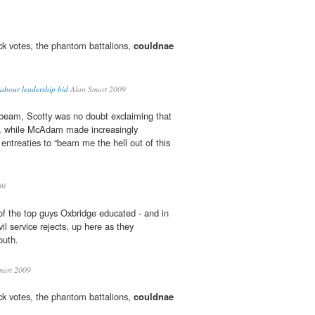
 votes, the phantom battalions,
couldnae
Labour leadership bid
Alan Smart 2009
 beam, Scotty was no doubt exclaiming that
k, while McAdam made increasingly
ntreaties to “beam me the hell out of this
09
 of the top guys Oxbridge educated - and in
il service rejects, up here as they
outh.
mart 2009
 votes, the phantom battalions,
couldnae