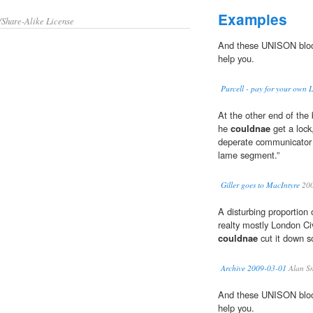
Examples
/Share-Alike License
And these UNISON block
help you.
Purcell - pay for your own 
At the other end of the
he
couldnae
get a loc
deperate communicator e
lame segment.”
Giller goes to MacIntyre
20
A disturbing proportion
realty mostly London Civ
couldnae
cut it down s
Archive 2009-03-01
Alan S
And these UNISON block
help you.