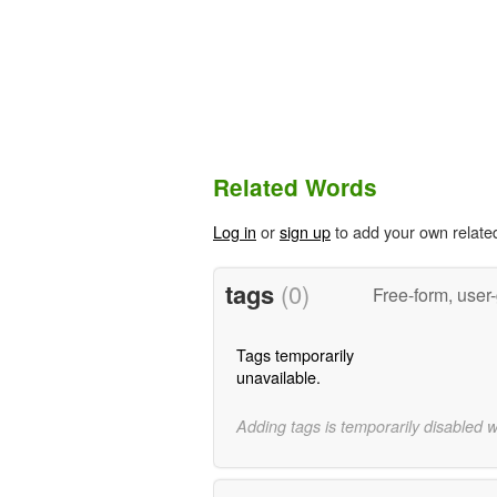
Related Words
Log in
or
sign up
to add your own relate
tags
(0)
Free-form, user
Tags temporarily
unavailable.
Adding tags is temporarily disabled 