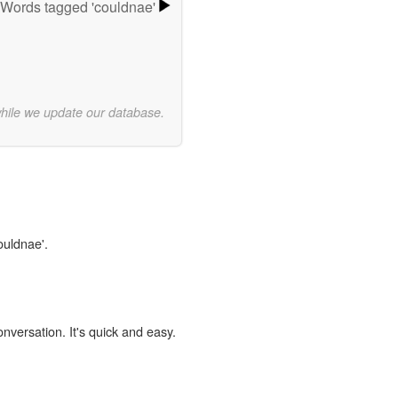
Words tagged 'couldnae'
while we update our database.
ouldnae'.
onversation. It's quick and easy.