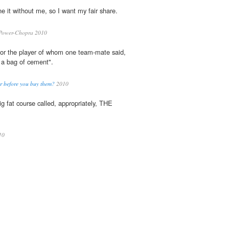
 it without me, so I want my fair share.
Power-Chopra 2010
for the player of whom one team-mate said,
 a bag of cement".
r before you buy them?
2010
g fat course called, appropriately, THE
10