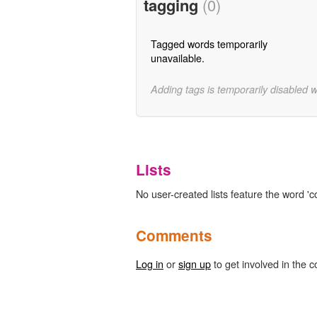
tagging
(0)
Tagged words temporarily
unavailable.
Adding tags is temporarily disabled 
Lists
No user-created lists feature the word 'c
Comments
Log in
or
sign up
to get involved in the c