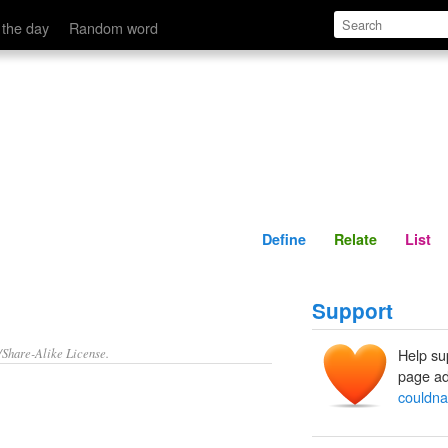
Define
Relate
 the day
Random word
Define
Relate
List
Support
/Share-Alike License.
Help su
page ad
couldn