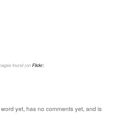
images found (on
Flickr
).
te word yet, has no comments yet, and is