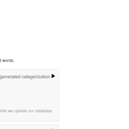
d words.
-generated categorization
while we update our database.