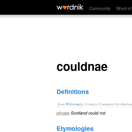
couldnae
Community
Word of
couldnae
Definitions
from
Wiktionary
, Creative Commons Attribution
could
not
phrase
Scotland
Etymologies