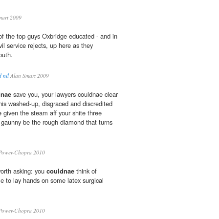
mart 2009
 of the top guys Oxbridge educated - and in
il service rejects, up here as they
outh.
 nil
Alan Smart 2009
dnae
save you, your lawyers couldnae clear
this washed-up, disgraced and discredited
given the steam aff your shite three
 gaunny be the rough diamond that turns
.
Power-Chopra 2010
worth asking: you
couldnae
think of
e to lay hands on some latex surgical
Power-Chopra 2010