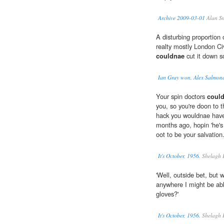
Archive 2009-03-01
Alan S
A disturbing proportion
realty mostly London Civ
couldnae
cut it down s
Ian Gray won, Alex Salmond
Your spin doctors
coul
you, so you're doon to 
hack you wouldnae have 
months ago, hopin 'he's
oot to be your salvation
It's October, 1956.
Shelagh 
'Well, outside bet, but 
anywhere I might be abl
gloves?'
It's October, 1956.
Shelagh 