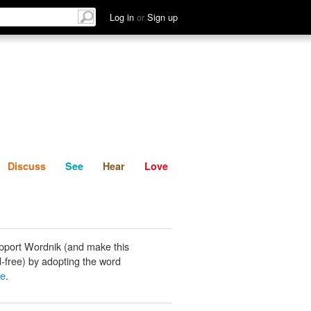
List
Discuss
See
Hear
Log in
or
Sign up
Discuss
See
Hear
Love
pport Wordnik (and make this
-free) by adopting the word
ae
.