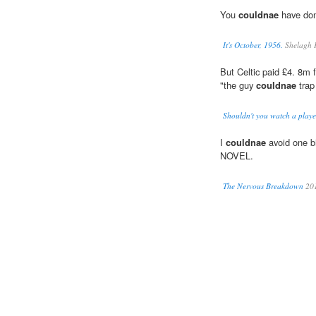
You
couldnae
have done
It's October, 1956.
Shelagh 
But Celtic paid £4. 8m 
"the guy
couldnae
trap
Shouldn't you watch a playe
I
couldnae
avoid one bi
NOVEL.
The Nervous Breakdown
20