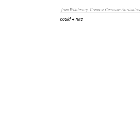
from Wiktionary, Creative Commons Attribution
+‎
could
nae