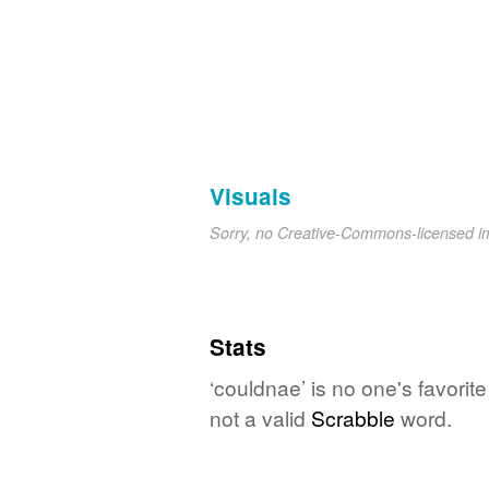
Visuals
Sorry, no Creative-Commons-licensed 
Stats
‘couldnae’ is no one's favori
not a valid
Scrabble
word.