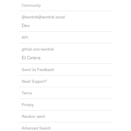
Community
@wordnik@wordnik.social
Dev
API
github.com/wordnik
Et Cetera
Send Us Feedback!
Need Support?
Terms
Privacy
Random word
Advanced Search