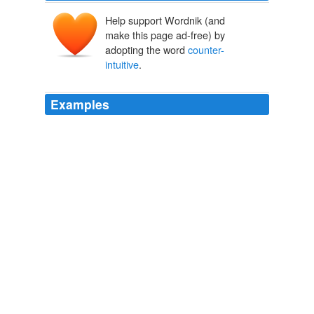
Help support Wordnik (and
make this page ad-free) by
adopting the word
counter-
intuitive
.
Examples
Mr. Smith also made some moves he describes as
counter-intuitive
, shutting down Pier 1's six-year-old e-
commerce site and canceling the chain's expensive
glossy catalogs to cut costs.
Pier 1 No Longer Adrift
Ann Zimmerman 2011
But I say let the good news roll -- the reports, the
endorsements, the calls to action -- but let's do
something about the harsh, demeaning,
counter-
intuitive
prison conditions we force young people to live
in while insisting that they grow and change.
David Chura: First the Good News: At-risk Kids (May) Get Some