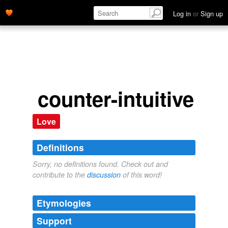
Log in
or
Sign up
counter-intuitive
Love
Definitions
Sorry, no definitions found. Check out and
contribute to the
discussion
of this word!
Etymologies
Support