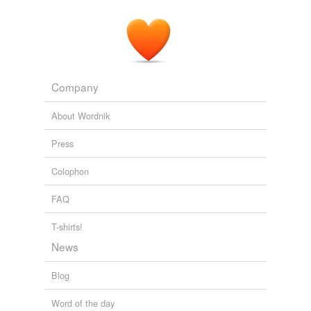
Company
About Wordnik
Press
Colophon
FAQ
T-shirts!
News
Blog
Word of the day