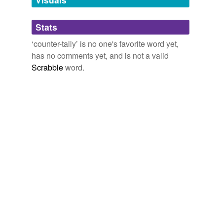
Adding tags is temporarily disabled while
Stats
we update our database.
‘counter-tally’ is no one's favorite word yet,
has no comments yet, and is not a valid
Scrabble
word.