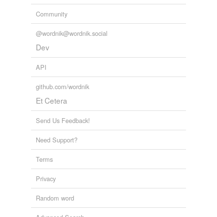
Community
@wordnik@wordnik.social
Dev
API
github.com/wordnik
Et Cetera
Send Us Feedback!
Need Support?
Terms
Privacy
Random word