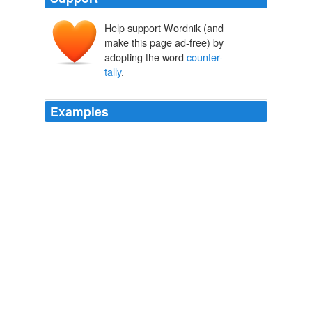
Help support Wordnik (and
make this page ad-free) by
adopting the word
counter-
tally
.
Examples