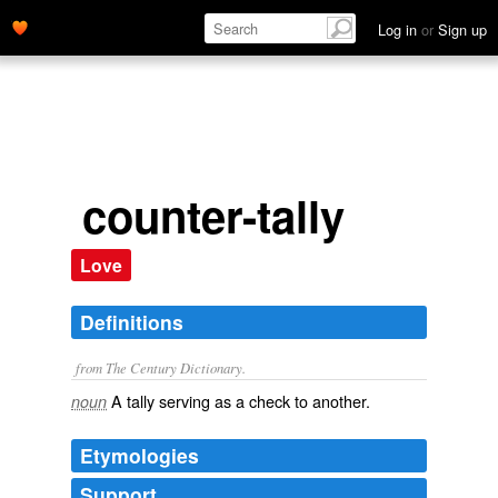
Log in
or
Sign up
counter-tally
Love
Definitions
from The Century Dictionary.
A tally serving as a check to another.
noun
Etymologies
Support