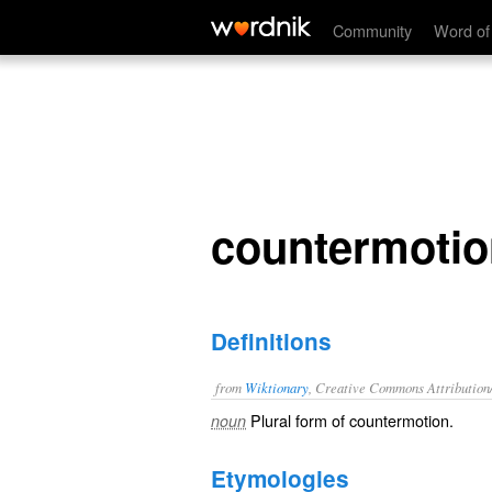
countermotions
Community
Word of
countermoti
Definitions
from
Wiktionary
, Creative Commons Attribution
Plural form of
countermotion
.
noun
Etymologies