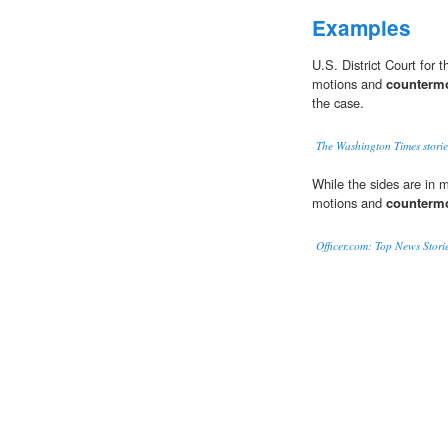
Examples
U.S. District Court for 
motions and
counterm
the case.
The Washington Times storie
While the sides are in me
motions and
counterm
Officer.com: Top News Stori