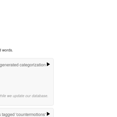
d words.
-generated categorization
while we update our database.
 tagged 'countermotions'