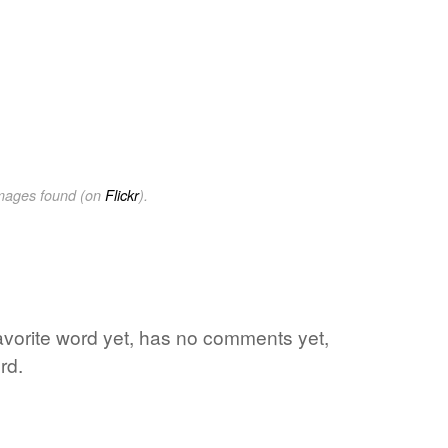
images found (on
Flickr
).
favorite word yet, has no comments yet,
rd.