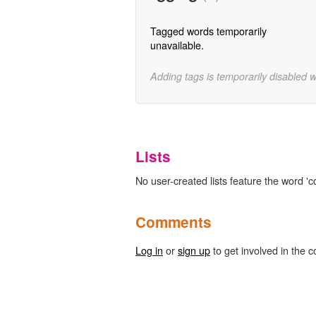
Tagged words temporarily
unavailable.
Adding tags is temporarily disabled 
Lists
No user-created lists feature the word '
Comments
Log in
or
sign up
to get involved in the c