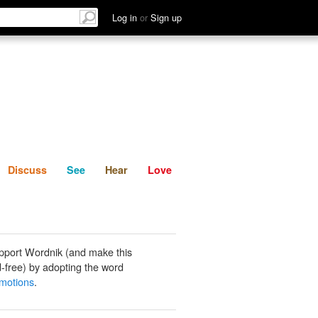
List
Discuss
See
Hear
Log in
or
Sign up
Discuss
See
Hear
Love
pport Wordnik (and make this
-free) by adopting the word
motions
.