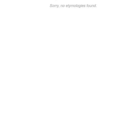
Sorry, no etymologies found.