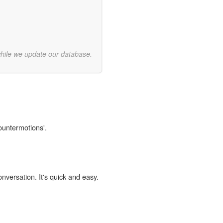
while we update our database.
countermotions'.
onversation. It's quick and easy.