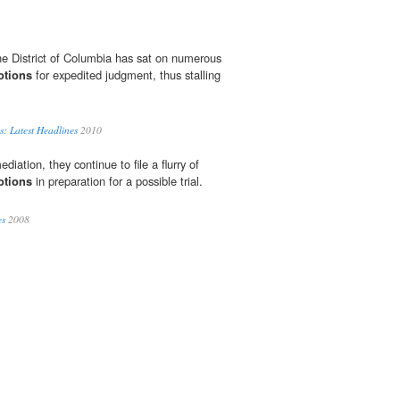
the District of Columbia has sat on numerous
otions
for expedited judgment, thus stalling
s: Latest Headlines
2010
diation, they continue to file a flurry of
otions
in preparation for a possible trial.
es
2008