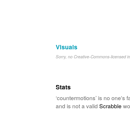
Visuals
Sorry, no Creative-Commons-licensed 
Stats
‘countermotions’ is no one's 
and is not a valid
Scrabble
wo