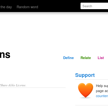
Define
Relate
 the day
Random word
ons
Define
Relate
List
Support
/Share-Alike License.
Help su
page ad
counter