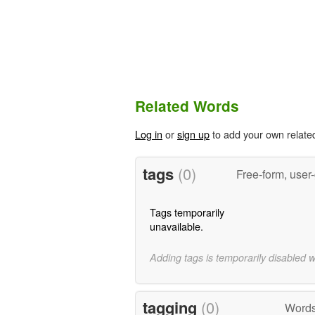
Related Words
Log in
or
sign up
to add your own relate
tags
(0)
Free-form, user
Tags temporarily
unavailable.
Adding tags is temporarily disabled 
tagging
(0)
Words