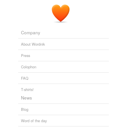
Company
About Wordnik
Press
Colophon
FAQ
T-shirts!
News
Blog
Word of the day