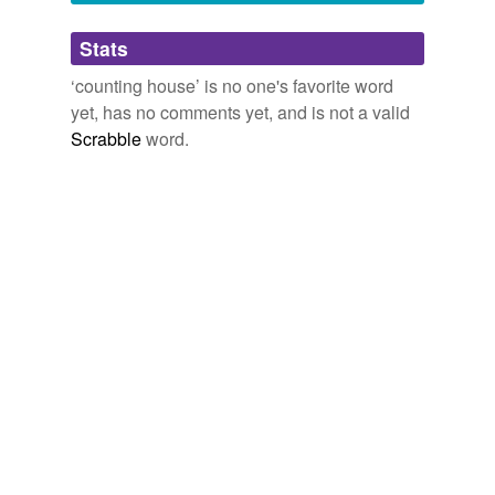
Adding tags is temporarily disabled while
Stats
we update our database.
‘counting house’ is no one's favorite word
yet, has no comments yet, and is not a valid
Scrabble
word.