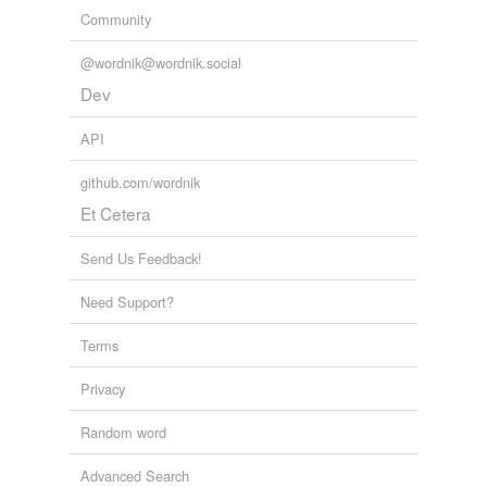
Community
@wordnik@wordnik.social
Dev
API
github.com/wordnik
Et Cetera
Send Us Feedback!
Need Support?
Terms
Privacy
Random word
Advanced Search