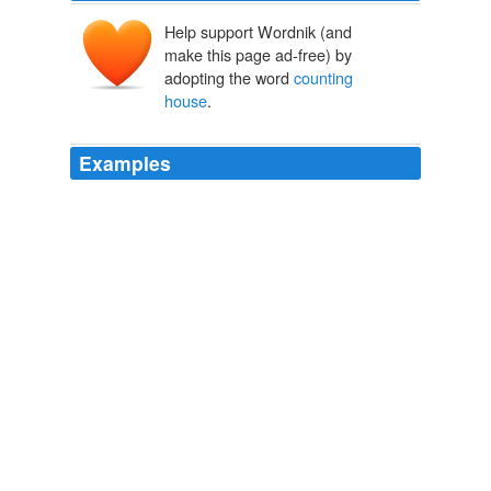
Help support Wordnik (and
make this page ad-free) by
adopting the word
counting
house
.
Examples