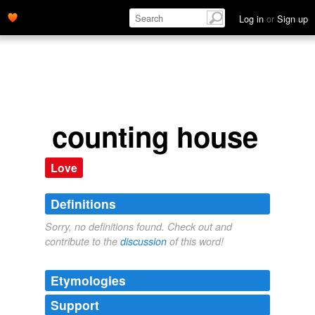
Log in
or
Sign up
counting house
Love
Definitions
Sorry, no definitions found. Check out and
contribute to the
discussion
of this word!
Etymologies
Support