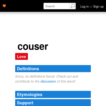
Log in
or
Sign up
couser
Love
Definitions
Sorry, no definitions found. Check out and
contribute to the
discussion
of this word!
Etymologies
Support