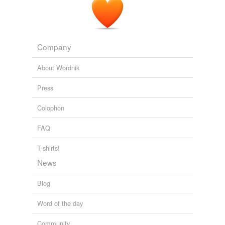
Company
About Wordnik
Press
Colophon
FAQ
T-shirts!
News
Blog
Word of the day
Community