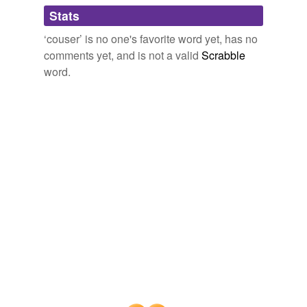
Adding tags is temporarily disabled while
Stats
we update our database.
‘couser’ is no one's favorite word yet, has no
comments yet, and is not a valid
Scrabble
word.