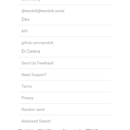
@wordnik@wordnik.social
Dev
API
github.com/wordnik
Et Cetera
Send Us Feedback!
Need Support?
Terms
Privacy
Random word
Advanced Search