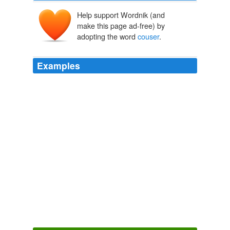
Help support Wordnik (and
make this page ad-free) by
adopting the word
couser
.
Examples
This seems fairly easy to me: Tell the Republican
Facists to "go to hell" and add a statement of their own
to the bill that nullifys Cantor's meaningless nonsense!!
couser
wrote on October 17, 2007 5: 48 PM:
Election Central | Talking Points Memo | House GOPers Make Bid
To Derail FISA Legislation
2009