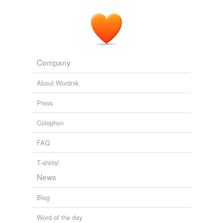
Company
About Wordnik
Press
Colophon
FAQ
T-shirts!
News
Blog
Word of the day