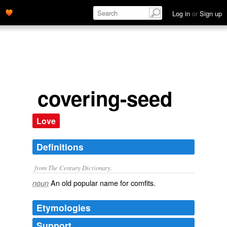
Log in
or
Sign up
covering-seed
Love
Definitions
from The Century Dictionary.
An old popular name for comfits.
noun
Etymologies
Support