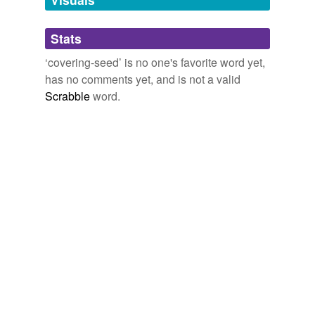
Adding tags is temporarily disabled while
Stats
we update our database.
‘covering-seed’ is no one's favorite word yet,
has no comments yet, and is not a valid
Scrabble
word.