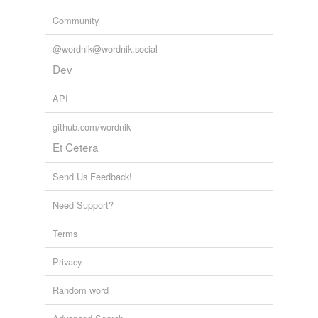
Community
@wordnik@wordnik.social
Dev
API
github.com/wordnik
Et Cetera
Send Us Feedback!
Need Support?
Terms
Privacy
Random word