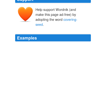
Help support Wordnik (and
make this page ad-free) by
adopting the word
covering-
seed
.
Examples