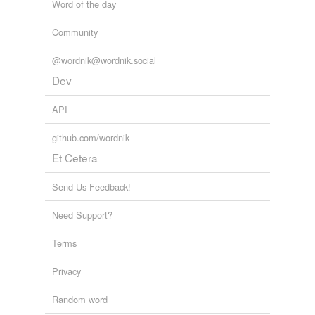
Word of the day
Community
@wordnik@wordnik.social
Dev
API
github.com/wordnik
Et Cetera
Send Us Feedback!
Need Support?
Terms
Privacy
Random word