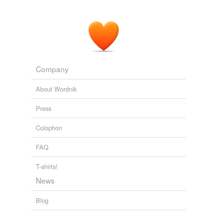
Company
About Wordnik
Press
Colophon
FAQ
T-shirts!
News
Blog