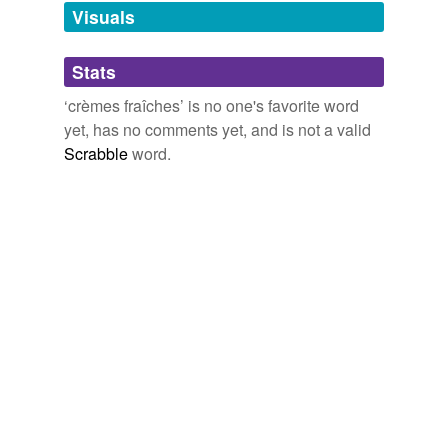
unavailable.
Visuals
Adding tags is temporarily disabled while
Stats
we update our database.
‘crèmes fraîches’ is no one's favorite word
yet, has no comments yet, and is not a valid
Scrabble
word.