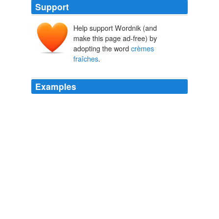
Support
Help support Wordnik (and
make this page ad-free) by
adopting the word
crèmes
fraîches
.
Examples