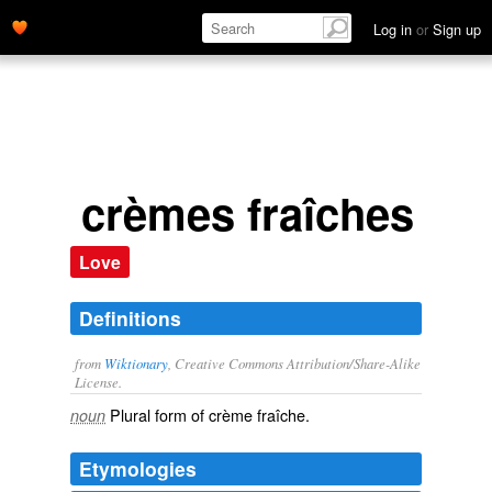
Log in
or
Sign up
crèmes fraîches
Love
Definitions
from
Wiktionary
, Creative Commons Attribution/Share-Alike
License.
Plural form of
crème fraîche
.
noun
Etymologies