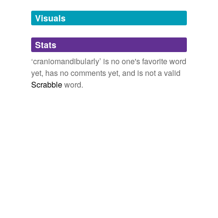
Tags temporarily
unavailable.
Visuals
Adding tags is temporarily disabled while
Stats
we update our database.
‘craniomandibularly’ is no one's favorite word
yet, has no comments yet, and is not a valid
Scrabble
word.