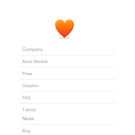
Company
About Wordnik
Press
Colophon
FAQ
T-shirts!
News
Blog