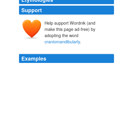
Support
Help support Wordnik (and
make this page ad-free) by
adopting the word
craniomandibularly
.
Examples