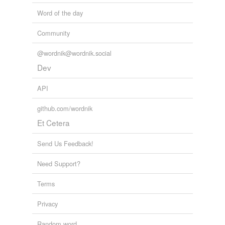
Word of the day
Community
@wordnik@wordnik.social
Dev
API
github.com/wordnik
Et Cetera
Send Us Feedback!
Need Support?
Terms
Privacy
Random word