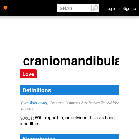
Log in
or
Sign up
craniomandibularly
Love
Definitions
from
Wiktionary
, Creative Commons Attribution/Share-Alike
License.
With regard to, or between, the
skull
and
adverb
mandible
Etymologies