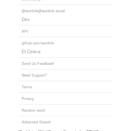
@wordnik@wordnik.social
Dev
API
github.com/wordnik
Et Cetera
Send Us Feedback!
Need Support?
Terms
Privacy
Random word
Advanced Search