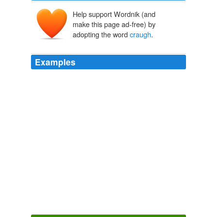
Help support Wordnik (and
make this page ad-free) by
adopting the word
craugh
.
Examples