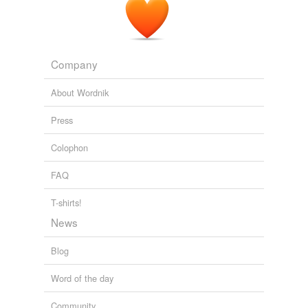
Company
About Wordnik
Press
Colophon
FAQ
T-shirts!
News
Blog
Word of the day
Community