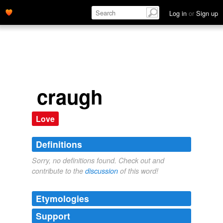
Log in
or
Sign up
craugh
Love
Definitions
Sorry, no definitions found. Check out and
contribute to the
discussion
of this word!
Etymologies
Support