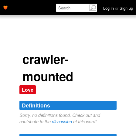
Log in
or
Sign up
crawler-
mounted
Love
Definitions
Sorry, no definitions found. Check out and
contribute to the
discussion
of this word!