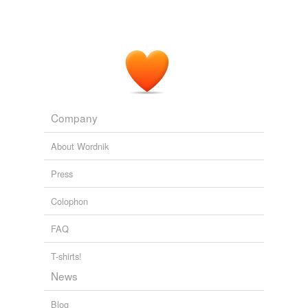
Company
About Wordnik
Press
Colophon
FAQ
T-shirts!
News
Blog