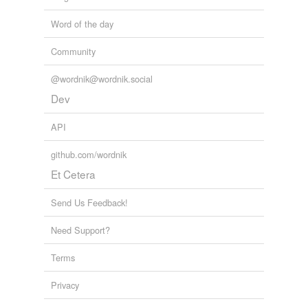
Word of the day
Community
@wordnik@wordnik.social
Dev
API
github.com/wordnik
Et Cetera
Send Us Feedback!
Need Support?
Terms
Privacy