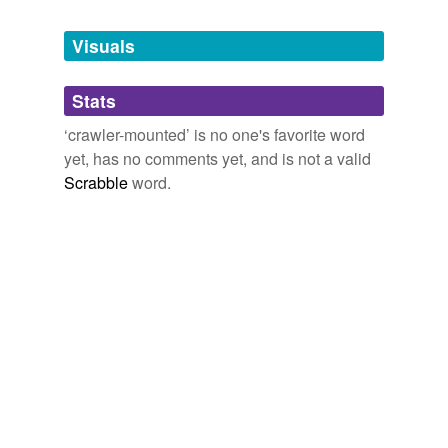
Tags temporarily
unavailable.
Visuals
Adding tags is temporarily disabled while
Stats
we update our database.
‘crawler-mounted’ is no one's favorite word
yet, has no comments yet, and is not a valid
Scrabble
word.