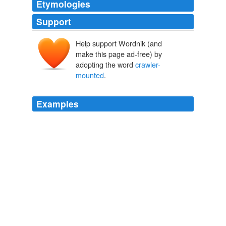
Etymologies
Support
Help support Wordnik (and
make this page ad-free) by
adopting the word
crawler-
mounted
.
Examples
The equipment commonly employed is some type of
hydraulically-operated back-hoe, either wheel or
crawler-mounted
.
Chapter 14
1995
The surface miner is
crawler-mounted
machine having
a cutting drum located b/w two sets of crawlers and
positioned at the center of the machine.
Recently Uploaded Slideshows
krishnakant1 2009