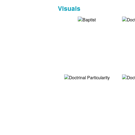
Visuals