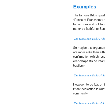
Examples
The famous British pas
"Prince of Preachers") 
to our guns and not be 
rather be faithful to Scr
The Scriptorium Daily: Mid
So maybe this argument 
are more alike than eit
confirmation (which res
credobaptists
do infant
baptism).
The Scriptorium Daily: Mid
However, to be fair, on 
infant dedication is wh
community.
The Scriptorium Daily: Mid