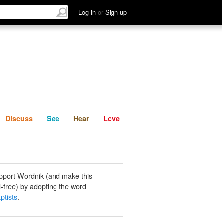
List
Discuss
See
Hear
Log in
or
Sign up
Discuss
See
Hear
Love
pport Wordnik (and make this
-free) by adopting the word
ptists
.