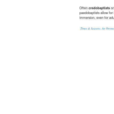
Often
credobaptists
on
paedobaptists allow for
immersion, even for adu
Times & Seasons, An Onym