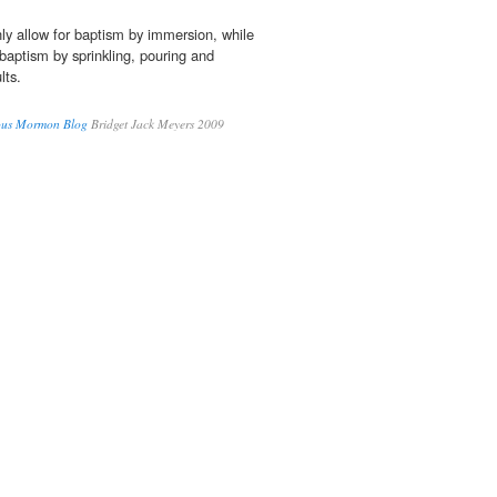
ly allow for baptism by immersion, while
 baptism by sprinkling, pouring and
lts.
ous Mormon Blog
Bridget Jack Meyers 2009