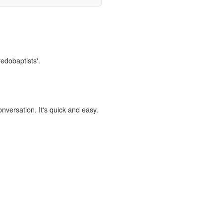
redobaptists'.
onversation. It's quick and easy.