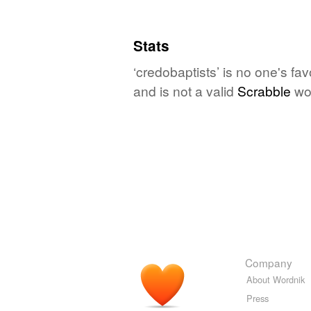
Stats
‘credobaptists’ is no one's fa
and is not a valid
Scrabble
wo
Company
About Wordnik
Press