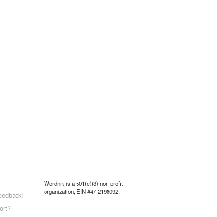
Wordnik is a 501(c)(3) non-profit
organization, EIN #47-2198092.
eedback!
ort?