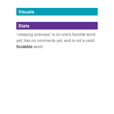
Tags temporarily
unavailable.
Visuals
Adding tags is temporarily disabled while
Stats
we update our database.
‘creeping sickness’ is no one's favorite word
yet, has no comments yet, and is not a valid
Scrabble
word.