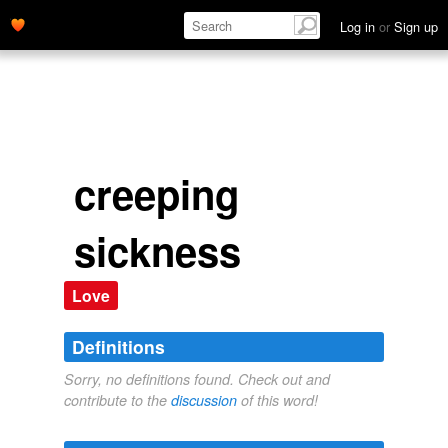
Log in
or
Sign up
creeping
sickness
Love
Definitions
Sorry, no definitions found. Check out and
contribute to the
discussion
of this word!