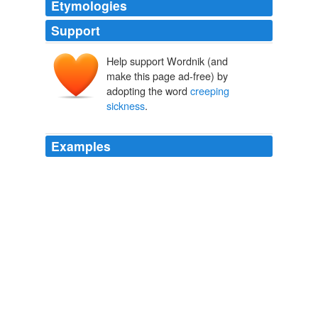
Etymologies
Support
Help support Wordnik (and
make this page ad-free) by
adopting the word
creeping
sickness
.
Examples