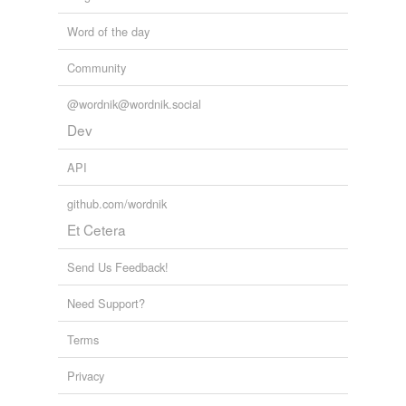
Word of the day
Community
@wordnik@wordnik.social
Dev
API
github.com/wordnik
Et Cetera
Send Us Feedback!
Need Support?
Terms
Privacy