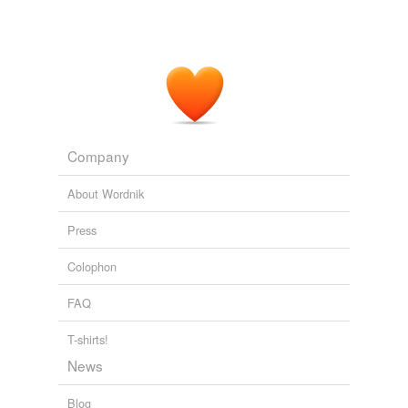
Company
About Wordnik
Press
Colophon
FAQ
T-shirts!
News
Blog