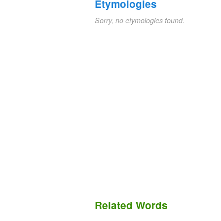
Etymologies
Sorry, no etymologies found.
Related Words