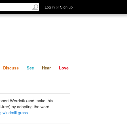
List
Discuss
See
Hear
Log in
or
Sign up
Discuss
See
Hear
Love
pport Wordnik (and make this
-free) by adopting the word
g windmill grass
.