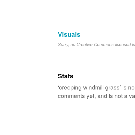
Visuals
Sorry, no Creative-Commons-licensed 
Stats
‘creeping windmill grass’ is n
comments yet, and is not a va