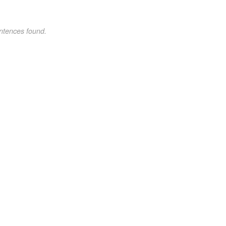
ntences found.