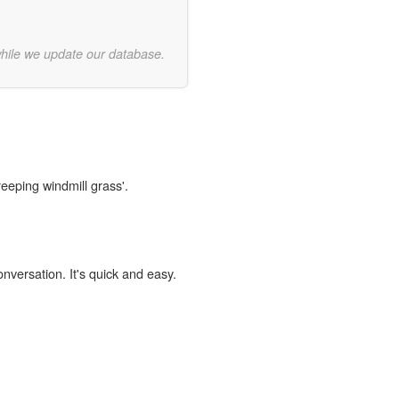
while we update our database.
reeping windmill grass'.
onversation. It's quick and easy.