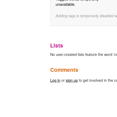
unavailable.
Adding tags is temporarily disabled 
Lists
No user-created lists feature the word 'c
Comments
Log in
or
sign up
to get involved in the c