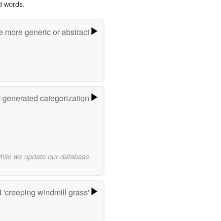
d words.
e more generic or abstract
r-generated categorization
while we update our database.
'creeping windmill grass'