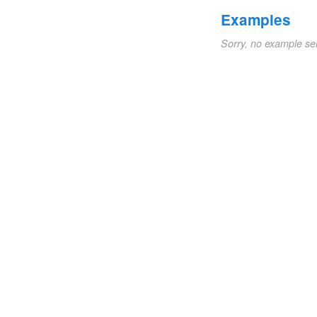
Examples
Sorry, no example se