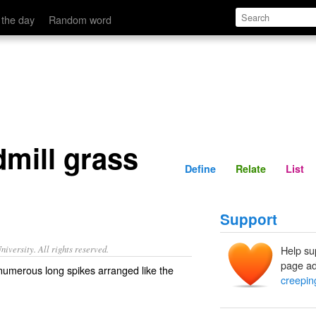
Define
Relate
 the day
Random word
mill grass
Define
Relate
List
Support
iversity. All rights reserved.
Help su
page ad
 numerous long spikes arranged like the
creepin