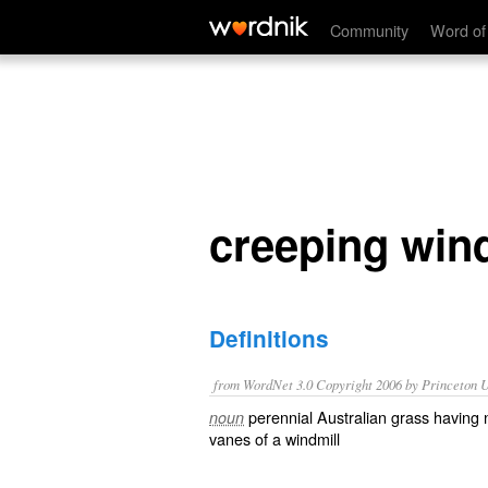
creeping windmill grass
Community
Word of
creeping wind
Definitions
from WordNet 3.0 Copyright 2006 by Princeton Un
perennial Australian grass having
noun
vanes of a windmill