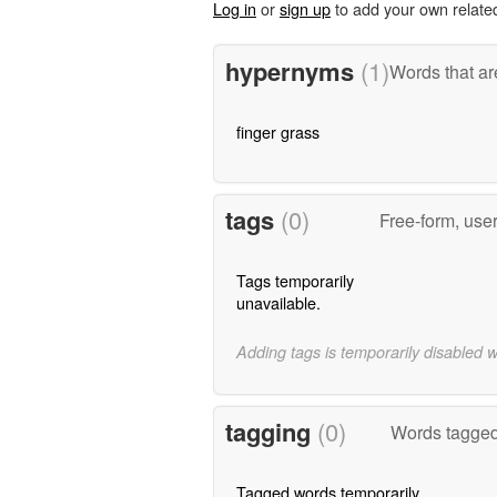
Log in
or
sign up
to add your own relate
hypernyms
(1)
Words that ar
finger grass
tags
(0)
Free-form, use
Tags temporarily
unavailable.
Adding tags is temporarily disabled 
tagging
(0)
Words tagged 
Tagged words temporarily