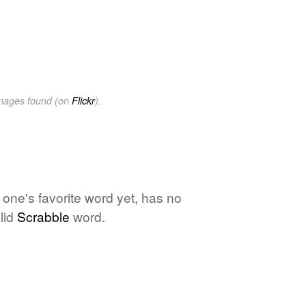
images found (on
Flickr
).
o one's favorite word yet, has no
lid
Scrabble
word.