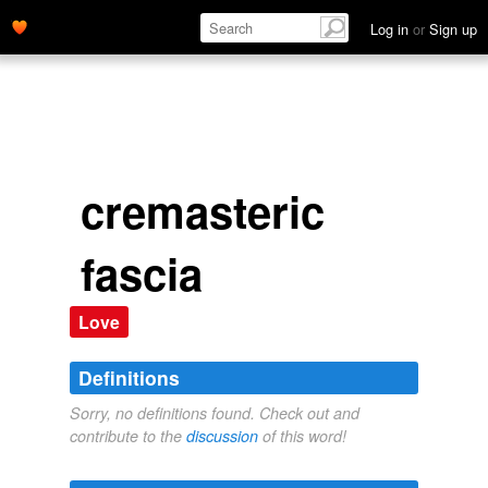
Log in
or
Sign up
cremasteric
fascia
Love
Definitions
Sorry, no definitions found. Check out and
contribute to the
discussion
of this word!