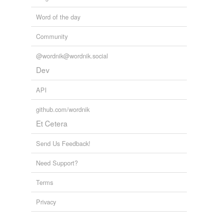
Word of the day
Community
@wordnik@wordnik.social
Dev
API
github.com/wordnik
Et Cetera
Send Us Feedback!
Need Support?
Terms
Privacy