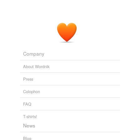
Company
About Wordnik
Press
Colophon
FAQ
T-shirts!
News
Blog