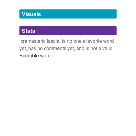
Tagged words
temporarily
unavailable.
Visuals
Adding tags is temporarily disabled while
Stats
we update our database.
‘cremasteric fascia’ is no one's favorite word
yet, has no comments yet, and is not a valid
Scrabble
word.