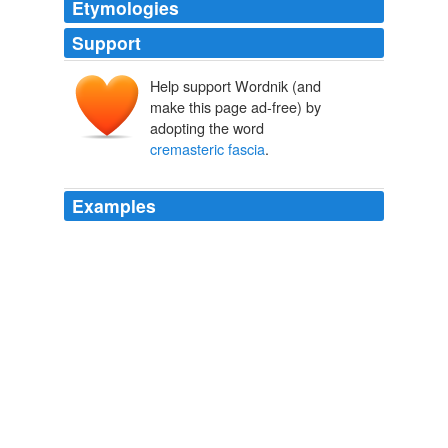
Etymologies
Support
Help support Wordnik (and
make this page ad-free) by
adopting the word
cremasteric fascia
.
Examples