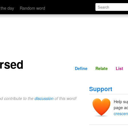
Define
Relate
 the day
Random word
ersed
Define
Relate
List
Support
nd contribute to the
discussion
of this word!
Help su
page ad
crescen