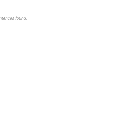
ntences found.