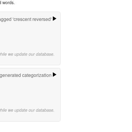
d words.
gged 'crescent reversed'
while we update our database.
-generated categorization
while we update our database.