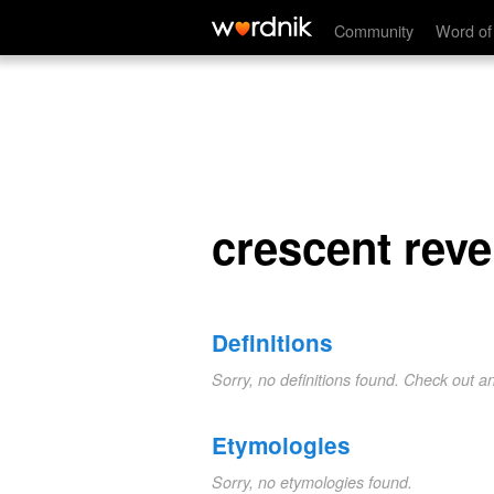
crescent reversed
Community
Word of
crescent rev
Definitions
Sorry, no definitions found. Check out a
Etymologies
Sorry, no etymologies found.