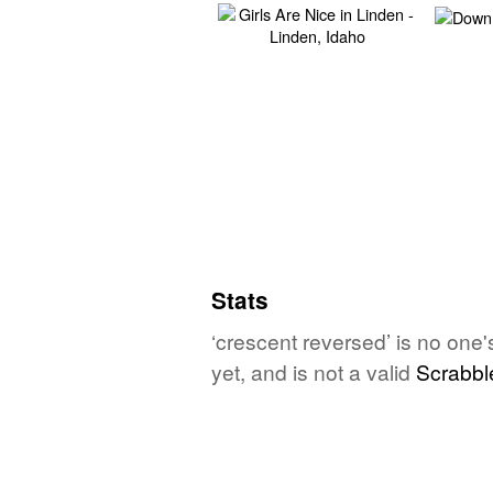
Stats
‘crescent reversed’ is no one
yet, and is not a valid
Scrabbl