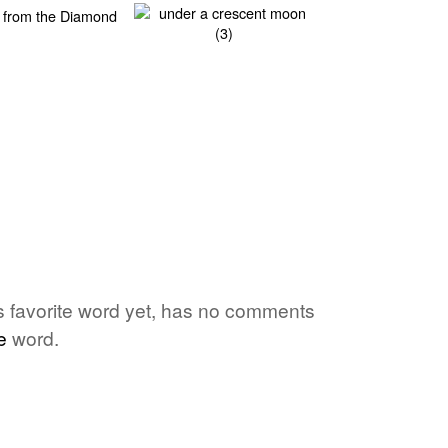
's favorite word yet, has no comments
e
word.