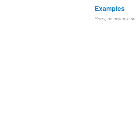
Examples
Sorry, no example se