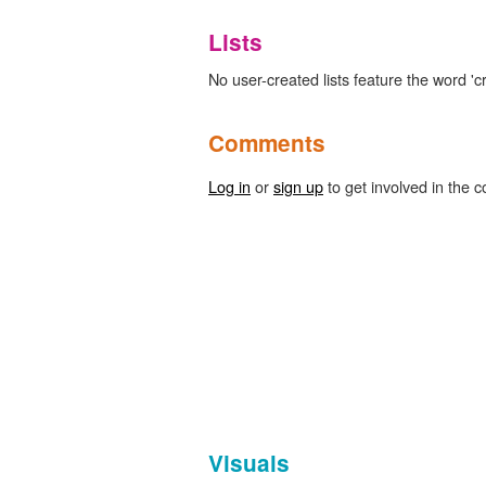
Lists
No user-created lists feature the word 'c
Comments
Log in
or
sign up
to get involved in the c
Visuals