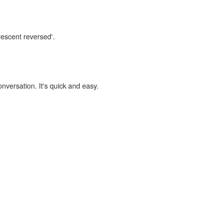
rescent reversed'.
onversation. It's quick and easy.