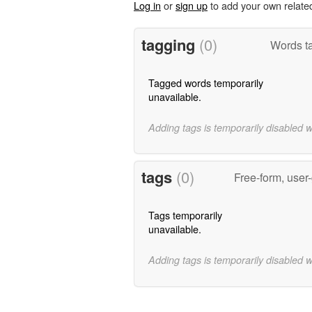
Log in
or
sign up
to add your own relate
tagging
(0)
Words ta
Tagged words temporarily
unavailable.
Adding tags is temporarily disabled 
tags
(0)
Free-form, user
Tags temporarily
unavailable.
Adding tags is temporarily disabled 