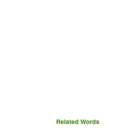
Related Words