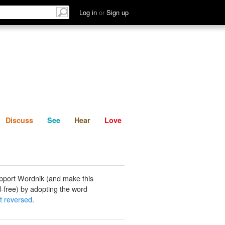
List
Discuss
See
Hear
Log in
or
Sign up
Discuss
See
Hear
Love
pport Wordnik (and make this
-free) by adopting the word
t reversed
.