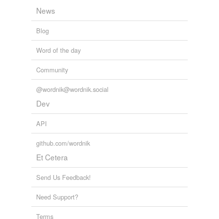
News
Blog
Word of the day
Community
@wordnik@wordnik.social
Dev
API
github.com/wordnik
Et Cetera
Send Us Feedback!
Need Support?
Terms