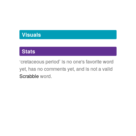
Free-form, user-generated categorization
Tags temporarily
unavailable.
Adding tags is temporarily disabled while
Visuals
we update our database.
Stats
tagging
(0)
‘cretaceous period’ is no one's favorite word
Words tagged 'cretaceous period'
yet, has no comments yet, and is not a valid
Scrabble
word.
Tagged words
temporarily
unavailable.
Adding tags is temporarily disabled while
we update our database.