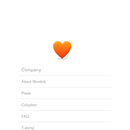
Company
About Wordnik
Press
Colophon
FAQ
T-shirts!