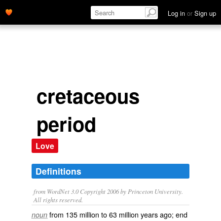
Log in
or
Sign up
cretaceous
period
Love
Definitions
from WordNet 3.0 Copyright 2006 by Princeton University.
All rights reserved.
from 135 million to 63 million years ago; end
noun