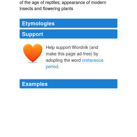
of the age of reptiles; appearance of modern
insects and flowering plants
Etymologies
Support
Help support Wordnik (and
make this page ad-free) by
adopting the word
cretaceous
period
.
Examples