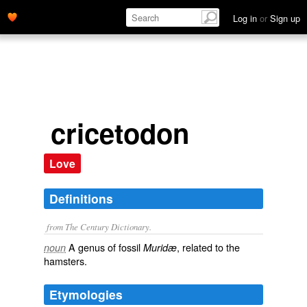
Log in
or
Sign up
cricetodon
Love
Definitions
from The Century Dictionary.
A genus of fossil
, related to the
noun
Muridæ
hamsters.
Etymologies