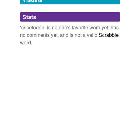
Adding tags is temporarily disabled while
Stats
we update our database.
‘cricetodon’ is no one's favorite word yet, has
no comments yet, and is not a valid
Scrabble
word.