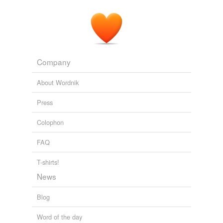
Company
About Wordnik
Press
Colophon
FAQ
T-shirts!
News
Blog
Word of the day