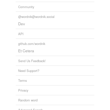
Community
@wordnik@wordnik.social
Dev
API
github.com/wordnik
Et Cetera
Send Us Feedback!
Need Support?
Terms
Privacy
Random word
Advanced Search