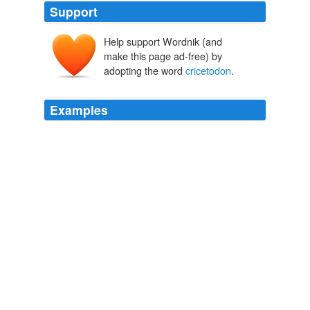
Support
Help support Wordnik (and
make this page ad-free) by
adopting the word
cricetodon
.
Examples