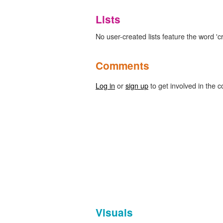
Lists
No user-created lists feature the word 'cr
Comments
Log in
or
sign up
to get involved in the c
Visuals