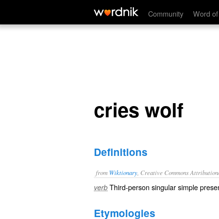
cries wolf
Community
Word of
cries wolf
Definitions
from
Wiktionary
, Creative Commons Attribution
Third-person singular simple presen
verb
Etymologies