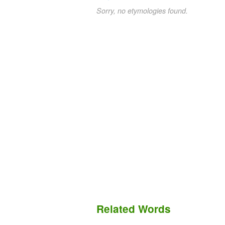
Sorry, no etymologies found.
Related Words