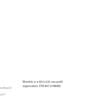
Wordnik is a 501(c)(3) non-profit
organization, EIN #47-2198092.
eedback!
ort?