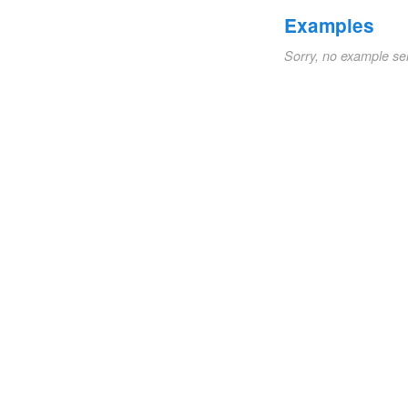
Examples
Sorry, no example se