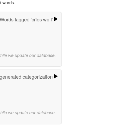
d words.
Words tagged 'cries wolf'
while we update our database.
-generated categorization
while we update our database.