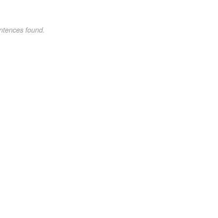
ntences found.