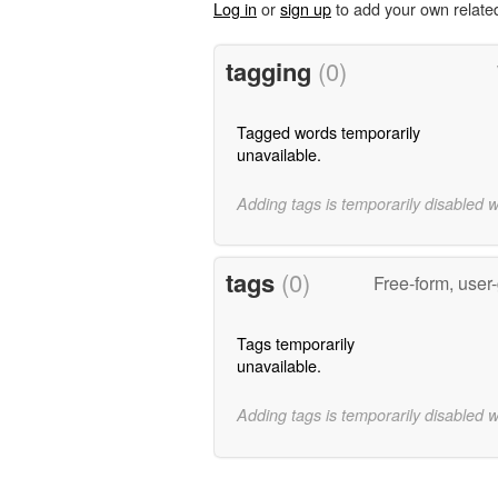
Log in
or
sign up
to add your own relate
tagging
(0)
Tagged words temporarily
unavailable.
Adding tags is temporarily disabled 
tags
(0)
Free-form, user
Tags temporarily
unavailable.
Adding tags is temporarily disabled 