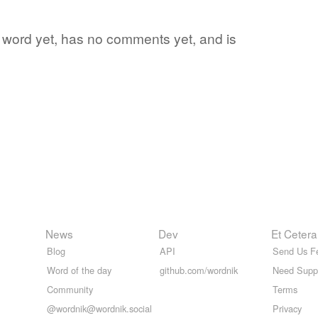
ite word yet, has no comments yet, and is
News
Dev
Et Cetera
Blog
API
Send Us F
Word of the day
github.com/wordnik
Need Supp
Community
Terms
@wordnik@wordnik.social
Privacy