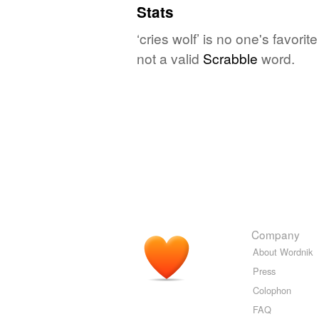
Stats
‘cries wolf’ is no one's favor
not a valid
Scrabble
word.
Company
About Wordnik
Press
Colophon
FAQ