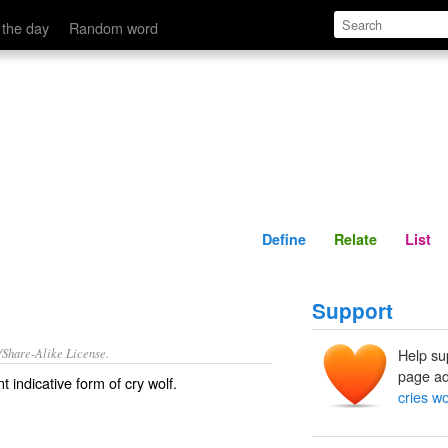
Define
Relate
 the day
Random word
Define
Relate
List
Support
/Share-Alike License.
Help su
page ad
t indicative form of
cry wolf
.
cries wo