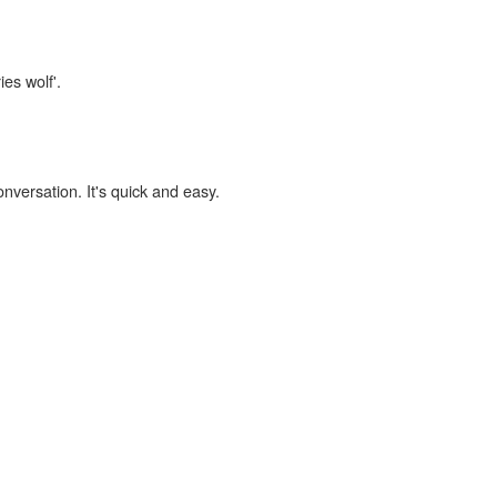
ies wolf'.
onversation. It's quick and easy.