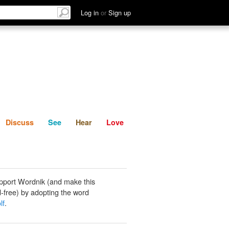
List
Discuss
See
Hear
Log in
or
Sign up
Discuss
See
Hear
Love
pport Wordnik (and make this
-free) by adopting the word
lf
.