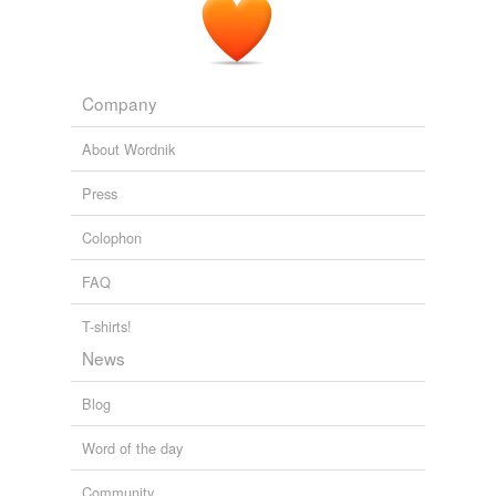
Company
About Wordnik
Press
Colophon
FAQ
T-shirts!
News
Blog
Word of the day
Community