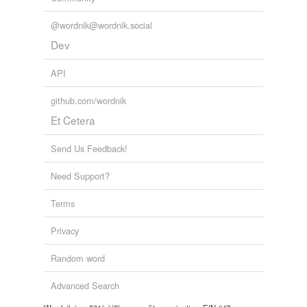
@wordnik@wordnik.social
Dev
API
github.com/wordnik
Et Cetera
Send Us Feedback!
Need Support?
Terms
Privacy
Random word
Advanced Search