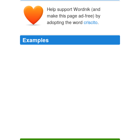
Help support Wordnik (and
make this page ad-free) by
adopting the word
criscito
.
Examples