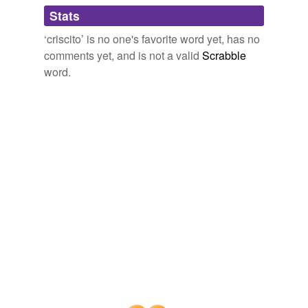
Adding tags is temporarily disabled while
Stats
we update our database.
‘criscito’ is no one's favorite word yet, has no
comments yet, and is not a valid
Scrabble
word.