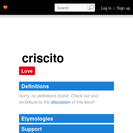
Log in
or
Sign up
criscito
Love
Definitions
Sorry, no definitions found. Check out and
contribute to the
discussion
of this word!
Etymologies
Support