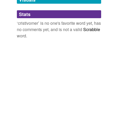
Adding tags is temporarily disabled while
Stats
we update our database.
‘cristivomer’ is no one's favorite word yet, has
no comments yet, and is not a valid
Scrabble
word.