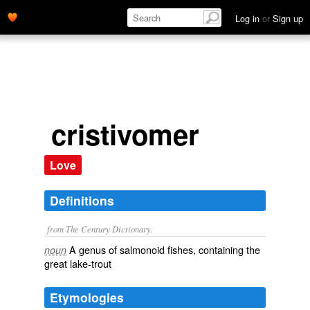
Log in
or
Sign up
cristivomer
Love
Definitions
from The Century Dictionary.
A genus of salmonoid fishes, containing the
noun
great lake-trout
Etymologies