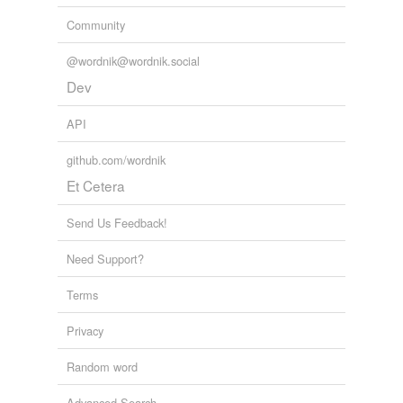
Community
@wordnik@wordnik.social
Dev
API
github.com/wordnik
Et Cetera
Send Us Feedback!
Need Support?
Terms
Privacy
Random word
Advanced Search