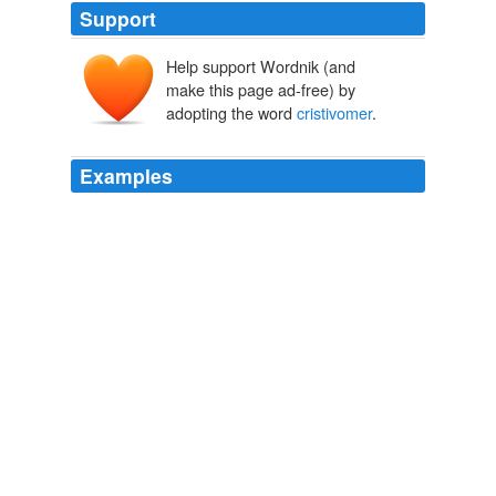
Support
Help support Wordnik (and
make this page ad-free) by
adopting the word
cristivomer
.
Examples