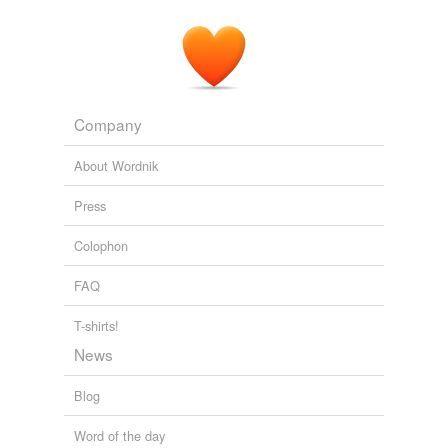
Company
About Wordnik
Press
Colophon
FAQ
T-shirts!
News
Blog
Word of the day