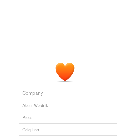
Company
About Wordnik
Press
Colophon