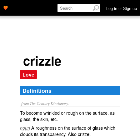
Log in
or
Sign up
crizzle
Love
Definitions
from The Century Dictionary.
To become wrinkled or rough on the surface, as
glass, the skin, etc.
A roughness on the surface of glass which
noun
clouds its transparency. Also
crizzel
.