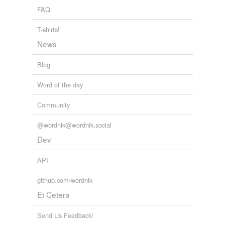
FAQ
T-shirts!
News
Blog
Word of the day
Community
@wordnik@wordnik.social
Dev
API
github.com/wordnik
Et Cetera
Send Us Feedback!