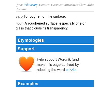
from
Wiktionary
, Creative Commons Attribution/Share-Alike
License.
To
roughen
on the surface.
verb
A roughened surface, especially one on
noun
glass
that clouds its
transparency
.
Etymologies
Support
Help support Wordnik (and
make this page ad-free) by
adopting the word
crizzle
.
Examples
Make fun if you want… but that
crizzle
is sooooo good.
EXTRALIFE – By Scott Johnson - It’s made of people!!!
2008