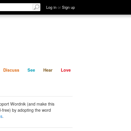
List
Discuss
See
Hear
Log in
or
Sign up
Discuss
See
Hear
Love
pport Wordnik (and make this
-free) by adopting the word
ns
.