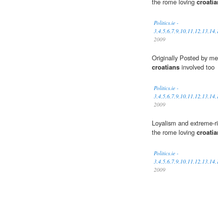
the rome loving
croati
Politics.ie -
3,4,5,6,7,9,10,11,12,13,14
2009
Originally Posted by me
croatians
involved too
Politics.ie -
3,4,5,6,7,9,10,11,12,13,14
2009
Loyalism and extreme-righ
the rome loving
croati
Politics.ie -
3,4,5,6,7,9,10,11,12,13,14
2009