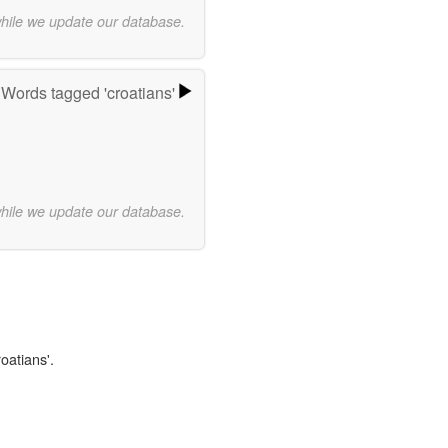
while we update our database.
Words tagged 'croatians'
while we update our database.
oatians'.