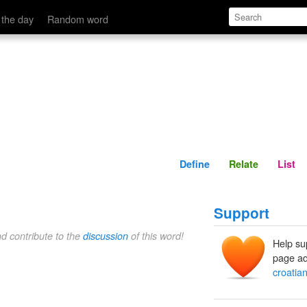
Define
Relate
 the day
Random word
Define
Relate
List
Support
nd contribute to the
discussion
of this word!
Help su
page ad
croatia