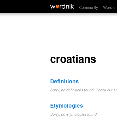
croatians
Community
Word of
croatians
Definitions
Sorry, no definitions found. Check out a
Etymologies
Sorry, no etymologies found.