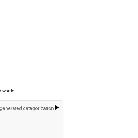
d words.
-generated categorization