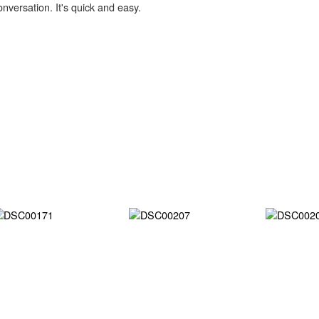
onversation. It's quick and easy.