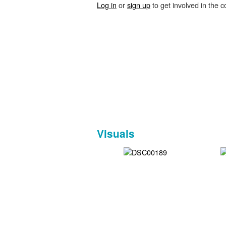
Log in
or
sign up
to get involved in the c
Visuals