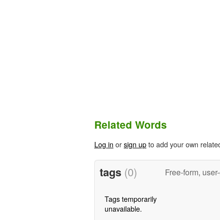
Related Words
Log in
or
sign up
to add your own relate
tags
(0)
Free-form, user
Tags temporarily
unavailable.