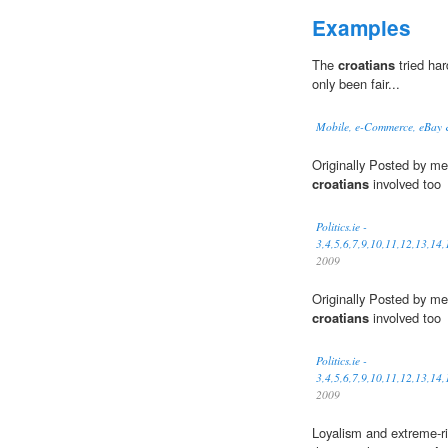
Examples
The
croatians
tried har
only been fair...
Mobile, e-Commerce, eBay
Originally Posted by me
croatians
involved too
Politics.ie -
3,4,5,6,7,9,10,11,12,13,14
2009
Originally Posted by me
croatians
involved too
Politics.ie -
3,4,5,6,7,9,10,11,12,13,14
2009
Loyalism and extreme-righ