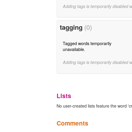
Adding tags is temporarily disabled 
tagging
(0)
Tagged words temporarily
unavailable.
Adding tags is temporarily disabled 
Lists
No user-created lists feature the word 'cr
Comments