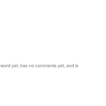
te word yet, has no comments yet, and is