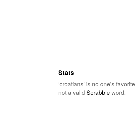
Stats
‘croatians’ is no one's favori
not a valid
Scrabble
word.