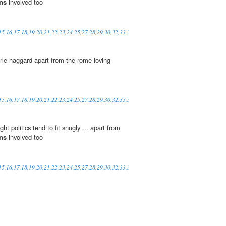
ans
involved too
,15,16,17,18,19,20,21,22,23,24,25,27,28,29,30,32,33,34,35,36,37,38,39,41,42,48,49,50,52
rle haggard apart from the rome loving
,15,16,17,18,19,20,21,22,23,24,25,27,28,29,30,32,33,34,35,36,37,38,39,41,42,48,49,50,52
t politics tend to fit snugly ... apart from
ans
involved too
,15,16,17,18,19,20,21,22,23,24,25,27,28,29,30,32,33,34,35,36,37,38,39,41,42,48,49,50,52