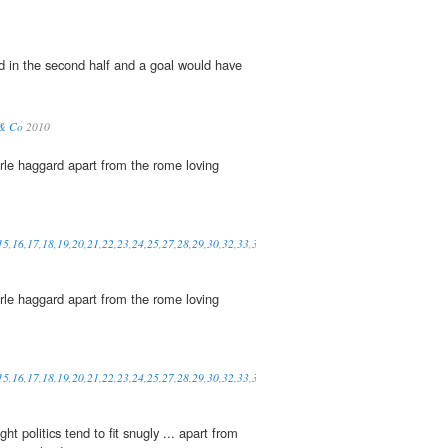
d in the second half and a goal would have
 & Co
2010
rle haggard apart from the rome loving
,15,16,17,18,19,20,21,22,23,24,25,27,28,29,30,32,33,34,35,36,37,38,39,41,42,48,49,50,52
rle haggard apart from the rome loving
,15,16,17,18,19,20,21,22,23,24,25,27,28,29,30,32,33,34,35,36,37,38,39,41,42,48,49,50,52
t politics tend to fit snugly ... apart from